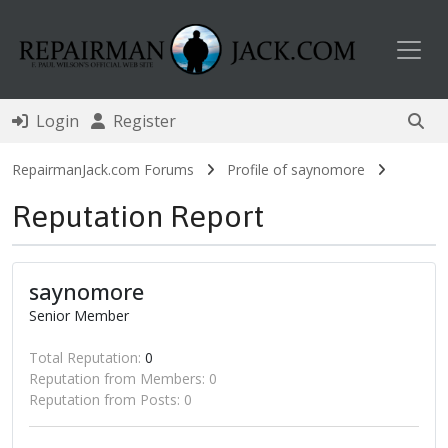
Toggl
Login
Register
RepairmanJack.com Forums
Profile of saynomore
Reputation Report
saynomore
Senior Member
Total Reputation:
0
Reputation from Members: 0
Reputation from Posts: 0