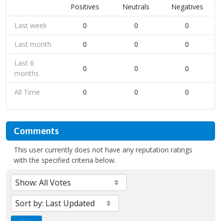
Positives
Neutrals
Negatives
Last week
0
0
0
Last month
0
0
0
Last 6
0
0
0
months
All Time
0
0
0
Comments
This user currently does not have any reputation ratings
with the specified criteria below.