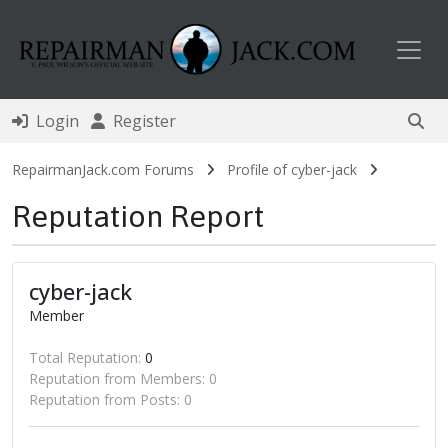
Toggl
Login
Register
RepairmanJack.com Forums
Profile of cyber-jack
Reputation Report
cyber-jack
Member
Total Reputation:
0
Reputation from Members: 0
Reputation from Posts: 0