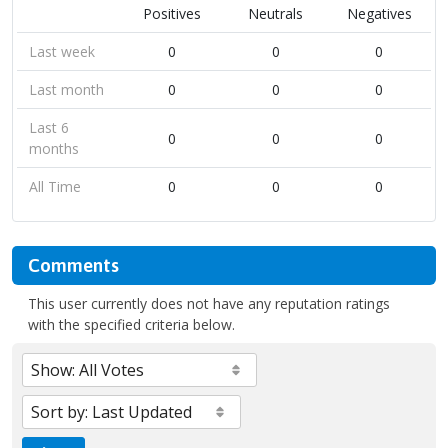
Positives
Neutrals
Negatives
Last week
0
0
0
Last month
0
0
0
Last 6
0
0
0
months
All Time
0
0
0
Comments
This user currently does not have any reputation ratings
with the specified criteria below.