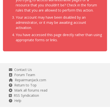
resource that you shouldn't be? Check in the forum
rules that you are allowed to perform this action.
Your account may have been disabled by an
administrator, or it may be awaiting account
activation.
You have accessed this page directly rather than using
appropriate forms or links.
Contact Us
Forum Team
RepairmanJack.com
Return to Top
Mark all forums read
RSS Syndication
Help