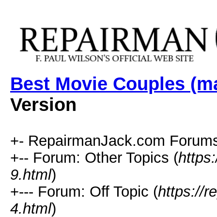
Best Movie Couples (ma
Version
+- RepairmanJack.com Forums
+-- Forum: Other Topics (
https
9.html
)
+--- Forum: Off Topic (
https://
4.html
)