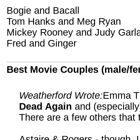
Bogie and Bacall
Tom Hanks and Meg Ryan
Mickey Rooney and Judy Garl
Fred and Ginger
Best Movie Couples (male/fe
Weatherford Wrote:
Emma Th
Dead Again
and (especiall
There are a few others that t
Astaire & Rogers - though, 