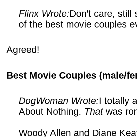
Flinx Wrote:
Don't care, stil
of the best movie couples e
Agreed!
Best Movie Couples (male/fe
DogWoman Wrote:
I totall
About Nothing.
That
was ro
Woody Allen and Diane Kea