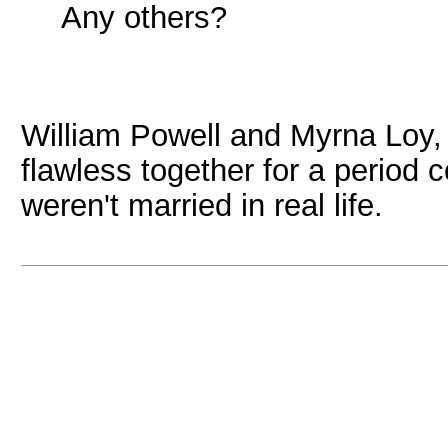
Any others?
William Powell and Myrna Loy,
flawless together for a period 
weren't married in real life.