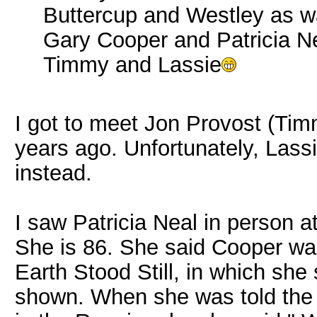
Buttercup and Westley as w
Gary Cooper and Patricia N
Timmy and Lassie
I got to meet Jon Provost (Tim
years ago. Unfortunately, Lassi
instead.
I saw Patricia Neal in person at
She is 86. She said Cooper was
Earth Stood Still, in which she
shown. When she was told th