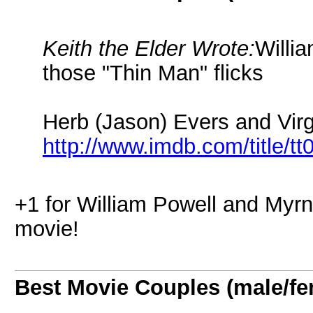
Keith the Elder Wrote:
Willi
those "Thin Man" flicks
Herb (Jason) Evers and Virg
http://www.imdb.com/title/t
+1 for William Powell and Myr
movie!
Best Movie Couples (male/fe