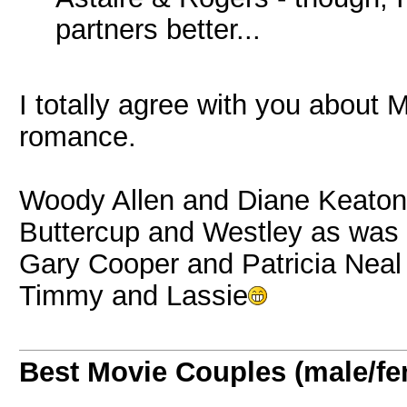
partners better...
I totally agree with you about
romance.
Woody Allen and Diane Keaton
Buttercup and Westley as was
Gary Cooper and Patricia Neal
Timmy and Lassie
Best Movie Couples (male/fe