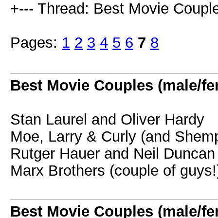
+--- Thread: Best Movie Couple
Pages:
1
2
3
4
5
6
7
8
Best Movie Couples (male/fe
Stan Laurel and Oliver Hardy
Moe, Larry & Curly (and Shemp
Rutger Hauer and Neil Dunca
Marx Brothers (couple of guys!
Best Movie Couples (male/fe