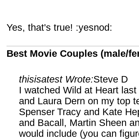
Yes, that's true! :yesnod:
Best Movie Couples (male/fe
thisisatest Wrote:
Steve D
I watched Wild at Heart las
and Laura Dern on my top te
Spenser Tracy and Kate He
and Bacall, Martin Sheen an
would include (you can figur