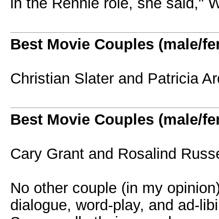
in the Rennie role, she said,"
Best Movie Couples (male/fe
Christian Slater and Patricia 
Best Movie Couples (male/fe
Cary Grant and Rosalind Russe
No other couple (in my opinion)
dialogue, word-play, and ad-libi