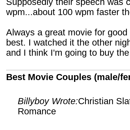
Supposedly their speech was c
wpm...about 100 wpm faster the
Always a great movie for good 
best. I watched it the other nig
and I think I'm going to buy t
Best Movie Couples (male/fe
Billyboy Wrote:
Christian Sla
Romance