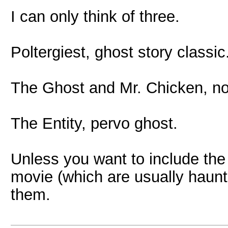
I can only think of three.
Poltergiest, ghost story classic
The Ghost and Mr. Chicken, no
The Entity, pervo ghost.
Unless you want to include the
movie (which are usually haunte
them.