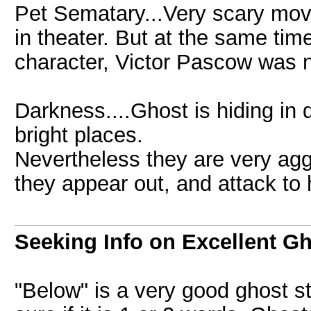
Pet Sematary...Very scary mov
in theater. But at the same tim
character, Victor Pascow was n
Darkness....Ghost is hiding in 
bright places.
Nevertheless they are very agg
they appear out, and attack to
Seeking Info on Excellent G
"Below" is a very good ghost s