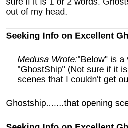
sure if it is 1 or 2 words. Ghos
out of my head.
Seeking Info on Excellent G
Medusa Wrote:
"Below" is a
"GhostShip" (Not sure if it 
scenes that I couldn't get o
Ghostship.......that opening sc
Seeking Info on Excellent G