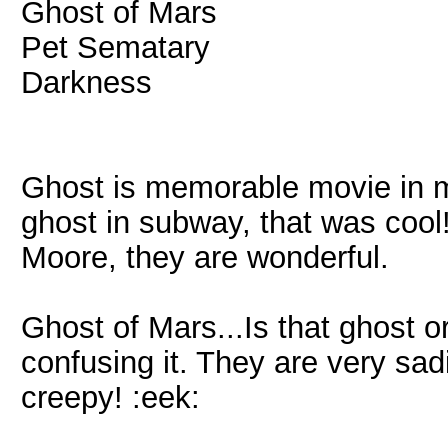
Ghost of Mars
Pet Sematary
Darkness
Ghost is memorable movie in my
ghost in subway, that was cool
Moore, they are wonderful.
Ghost of Mars...Is that ghost 
confusing it. They are very sad
creepy! :eek: