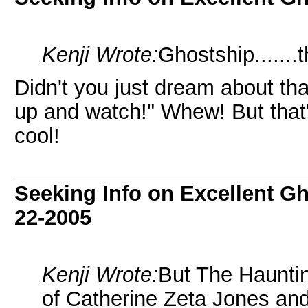
Kenji Wrote:
Ghostship......
Didn't you just dream about th
up and watch!" Whew! But that'
cool!
Seeking Info on Excellent G
22-2005
Kenji Wrote:
But The Hauntin
of Catherine Zeta Jones an