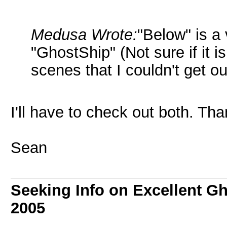
Medusa Wrote:
"Below" is a
"GhostShip" (Not sure if it 
scenes that I couldn't get o
I'll have to check out both. Tha
Sean
Seeking Info on Excellent G
2005