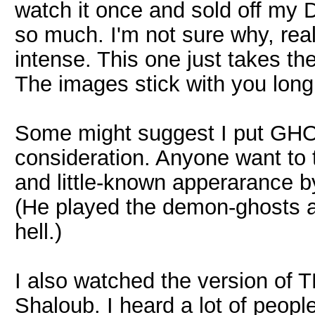
watch it once and sold off my 
so much. I'm not sure why, rea
intense. This one just takes th
The images stick with you long a
Some might suggest I put GHOST
consideration. Anyone want to t
and little-known apperarance by M
(He played the demon-ghosts at 
hell.)
I also watched the version o
Shaloub. I heard a lot of people