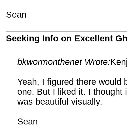
Sean
Seeking Info on Excellent G
bkwormonthenet Wrote:
Kenj
Yeah, I figured there would
one. But I liked it. I though
was beautiful visually.
Sean