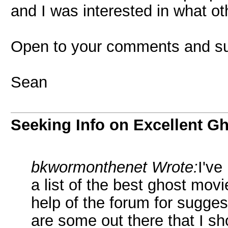
and I was interested in what ot
Open to your comments and su
Sean
Seeking Info on Excellent G
bkwormonthenet Wrote:
I've
a list of the best ghost movi
help of the forum for sugge
are some out there that I sho