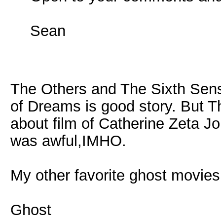
Sean
The Others and The Sixth Sense
of Dreams is good story. But T
about film of Catherine Zeta J
was awful,IMHO.
My other favorite ghost movies 
Ghost