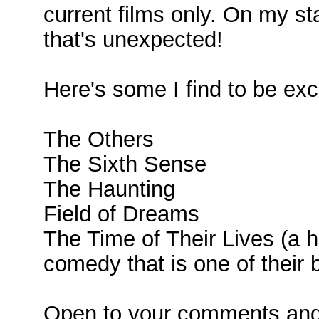
current films only. On my star
that's unexpected!
Here's some I find to be exc
The Others
The Sixth Sense
The Haunting
Field of Dreams
The Time of Their Lives (a h
comedy that is one of their 
Open to your comments and 