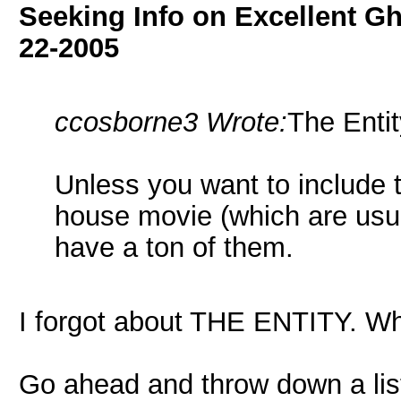
Seeking Info on Excellent G
22-2005
ccosborne3 Wrote:
The Entit
Unless you want to include 
house movie (which are usual
have a ton of them.
I forgot about THE ENTITY. Wha
Go ahead and throw down a lis