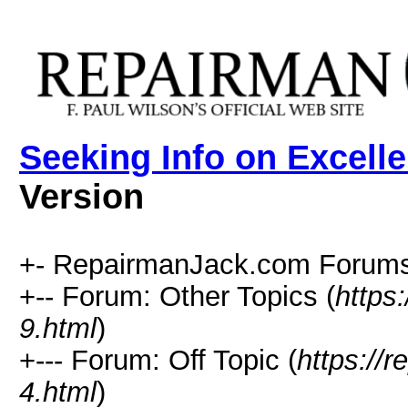
Seeking Info on Excell
Version
+- RepairmanJack.com Forums
+-- Forum: Other Topics (
https
9.html
)
+--- Forum: Off Topic (
https://
4.html
)