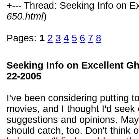
+--- Thread: Seeking Info on E
650.html
)
Pages:
1
2
3
4
5
6
7
8
Seeking Info on Excellent G
22-2005
I've been considering putting to
movies, and I thought I'd seek 
suggestions and opinions. Mayb
should catch, too. Don't think o