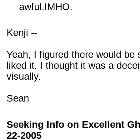
awful,IMHO.
Kenji --
Yeah, I figured there would be
liked it. I thought it was a dec
visually.
Sean
Seeking Info on Excellent G
22-2005