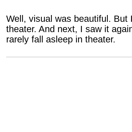
Well, visual was beautiful. But 
theater. And next, I saw it agai
rarely fall asleep in theater.