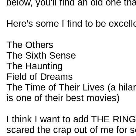
below, you'll find an old one th
Here's some I find to be excell
The Others
The Sixth Sense
The Haunting
Field of Dreams
The Time of Their Lives (a hil
is one of their best movies)
I think I want to add THE RING to
scared the crap out of me for 