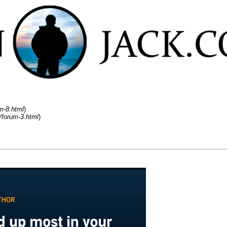
m-8.html
)
/forum-3.html
)