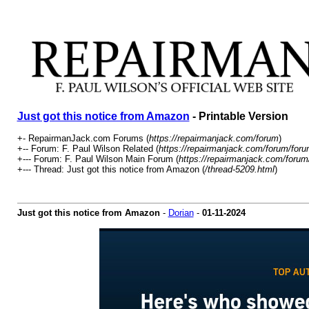
Just got this notice from Amazon
- Printable Version
+- RepairmanJack.com Forums (
https://repairmanjack.com/forum
)
+-- Forum: F. Paul Wilson Related (
https://repairmanjack.com/forum/foru
+--- Forum: F. Paul Wilson Main Forum (
https://repairmanjack.com/forum
+--- Thread: Just got this notice from Amazon (
/thread-5209.html
)
Just got this notice from Amazon
-
Dorian
-
01-11-2024