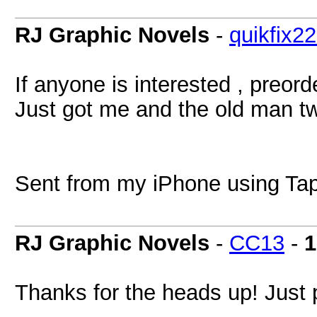
RJ Graphic Novels
-
quikfix2
If anyone is interested , preor
Just got me and the old man two
Sent from my iPhone using Tap
RJ Graphic Novels
-
CC13
-
1
Thanks for the heads up! Just