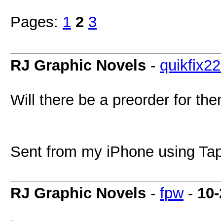
Pages:
1
2
3
RJ Graphic Novels
-
quikfix2
Will there be a preorder for th
Sent from my iPhone using Tap
RJ Graphic Novels
-
fpw
-
10-