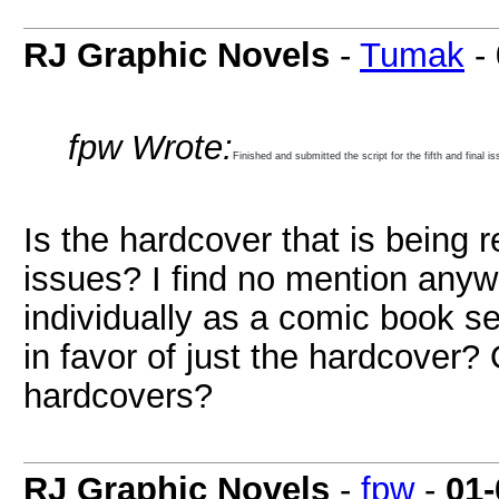
RJ Graphic Novels
-
Tumak
-
fpw Wrote:
Finished and submitted the script for the fifth and final
Is the hardcover that is being r
issues? I find no mention anyw
individually as a comic book s
in favor of just the hardcover?
hardcovers?
RJ Graphic Novels
-
fpw
-
01-