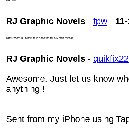
I'm sure.
RJ Graphic Novels
-
fpw
-
11-
Latest word is Dynamite is shooting for a March release.
RJ Graphic Novels
-
quikfix2
Awesome. Just let us know when
anything !
Sent from my iPhone using Tap