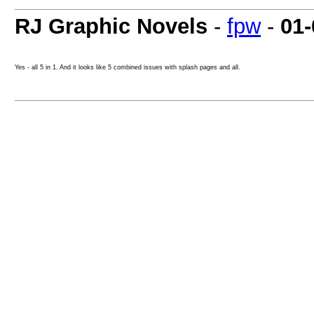
RJ Graphic Novels
-
fpw
-
01-
Yes - all 5 in 1. And it looks like 5 combined issues with splash pages and all.