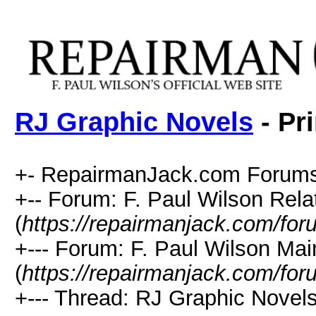
RJ Graphic Novels
- Pr
+- RepairmanJack.com Forums
+-- Forum: F. Paul Wilson Rela
(
https://repairmanjack.com/for
+--- Forum: F. Paul Wilson Ma
(
https://repairmanjack.com/for
+--- Thread: RJ Graphic Novels