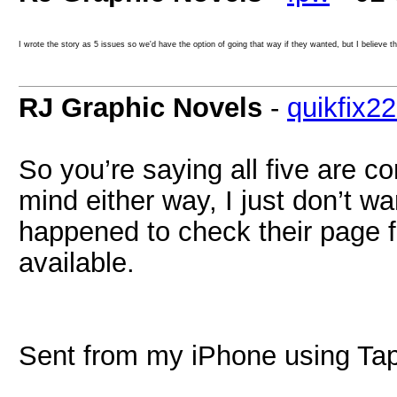
I wrote the story as 5 issues so we'd have the option of going that way if they wanted, but I believe t
RJ Graphic Novels
-
quikfix2
So you’re saying all five are c
mind either way, I just don’t wa
happened to check their page 
available.
Sent from my iPhone using Tap