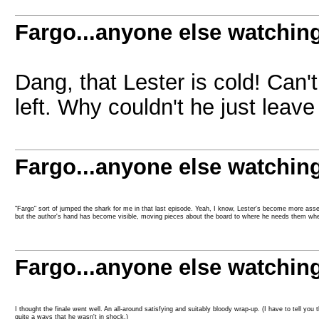
Fargo...anyone else watchin
Dang, that Lester is cold! Can'
left. Why couldn't he just leave
Fargo...anyone else watchin
"Fargo" sort of jumped the shark for me in that last episode. Yeah, I know, Lester's become more asserti
but the author's hand has become visible, moving pieces about the board to where he needs them wh
Fargo...anyone else watchin
I thought the finale went well. An all-around satisfying and suitably bloody wrap-up. (I have to tell yo
quite a ways that he wasn't in shock.)