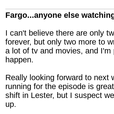
Fargo...anyone else watchin
I can't believe there are only t
forever, but only two more to 
a lot of tv and movies, and I'm 
happen.
Really looking forward to next 
running for the episode is great.
shift in Lester, but I suspect w
up.