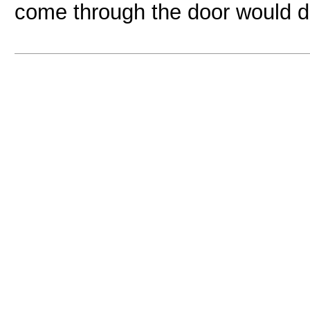
come through the door would de