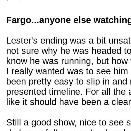
Fargo...anyone else watchin
Lester's ending was a bit unsati
not sure why he was headed to
know he was running, but how 
I really wanted was to see him
been pretty easy to slip in and
presented timeline. For all the
like it should have been a clear
Still a good show, nice to see s