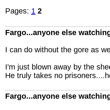
Pages:
1
2
Fargo...anyone else watchin
I can do without the gore as wel
I'm just blown away by the she
He truly takes no prisoners....h
Fargo...anyone else watchin