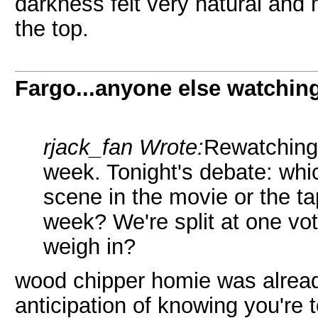
darkness felt very natural and 
the top.
Fargo...anyone else watchin
rjack_fan Wrote:
Rewatching 
week. Tonight's debate: whi
scene in the movie or the t
week? We're split at one vo
weigh in?
wood chipper homie was already
anticipation of knowing you're t