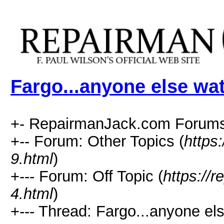
Fargo...anyone else wa
+- RepairmanJack.com Forums
+-- Forum: Other Topics (
https
9.html
)
+--- Forum: Off Topic (
https://
4.html
)
+--- Thread: Fargo...anyone el