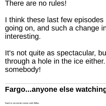
There are no rules!
I think these last few episode
going on, and such a change in 
interesting.
It's not quite as spectacular, b
through a hole in the ice either
somebody!
Fargo...anyone else watchin
Hard to reconcile Lester with Bilbo.