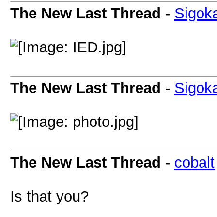
The New Last Thread
-
Sigok
The New Last Thread
-
Sigok
The New Last Thread
-
cobalt
Is that you?