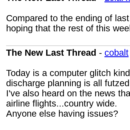
Compared to the ending of last
hoping that the rest of this wee
The New Last Thread
-
cobalt
Today is a computer glitch kin
discharge planning is all futzed
I've also heard on the news th
airline flights...country wide.
Anyone else having issues?