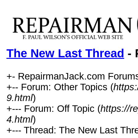
The New Last Thread
- 
+- RepairmanJack.com Forums
+-- Forum: Other Topics (
https
9.html
)
+--- Forum: Off Topic (
https://
4.html
)
+--- Thread: The New Last Thr