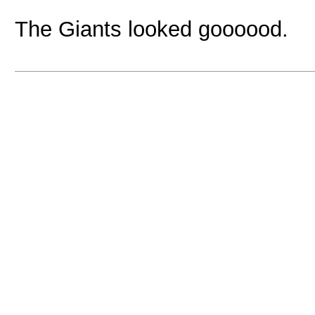
The Giants looked goooood.