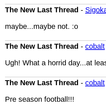
The New Last Thread
-
Sigok
maybe...maybe not. :o
The New Last Thread
-
cobalt
Ugh! What a horrid day...at lea
The New Last Thread
-
cobalt
Pre season football!!!