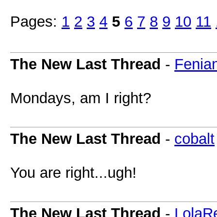
Pages:
1
2
3
4
5
6
7
8
9
10
11
The New Last Thread
-
Fenia
Mondays, am I right?
The New Last Thread
-
cobalt
You are right...ugh!
The New Last Thread
-
LolaR