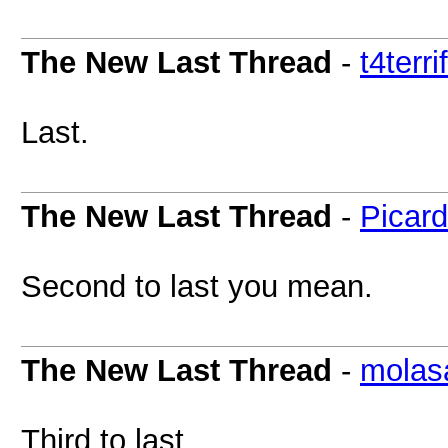
The New Last Thread
-
t4terri
Last.
The New Last Thread
-
Picar
Second to last you mean.
The New Last Thread
-
molas
Third to last...