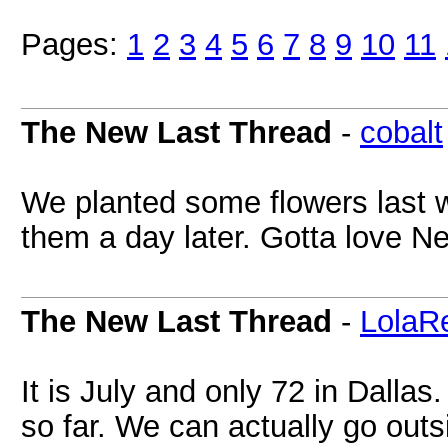
Pages:
1
2
3
4
5
6
7
8
9
10
11
The New Last Thread
-
cobalt
We planted some flowers last w
them a day later. Gotta love 
The New Last Thread
-
LolaR
It is July and only 72 in Dalla
so far. We can actually go out