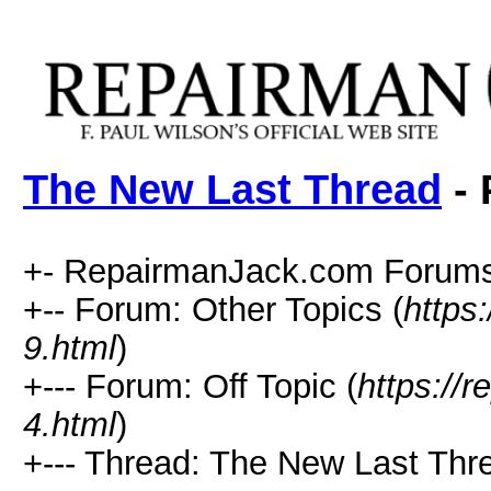
The New Last Thread
- 
+- RepairmanJack.com Forums
+-- Forum: Other Topics (
https
9.html
)
+--- Forum: Off Topic (
https://
4.html
)
+--- Thread: The New Last Thr