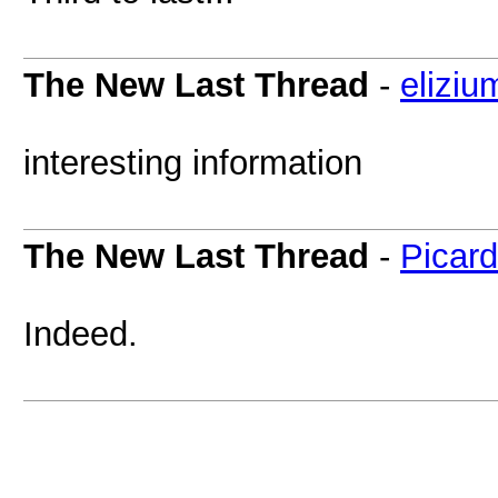
The New Last Thread
-
eliziu
interesting information
The New Last Thread
-
Picar
Indeed.