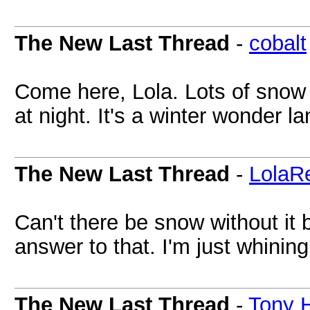
The New Last Thread
-
cobalt
Come here, Lola. Lots of snow
at night. It's a winter wonder l
The New Last Thread
-
LolaR
Can't there be snow without it
answer to that. I'm just whining
The New Last Thread
-
Tony 