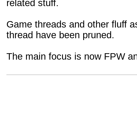
related stuff.
Game threads and other fluff as
thread have been pruned.
The main focus is now FPW an