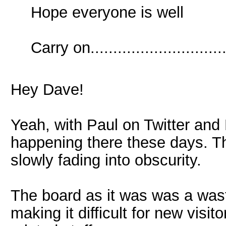
Hope everyone is well
Carry on..............................
Hey Dave!
Yeah, with Paul on Twitter and 
happening there these days. Th
slowly fading into obscurity.
The board as it was was a was
making it difficult for new visi