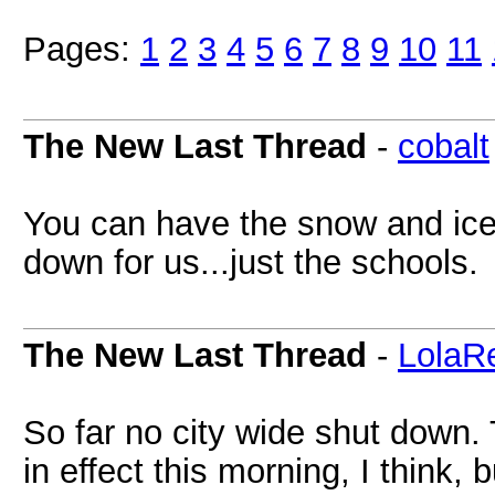
Pages:
1
2
3
4
5
6
7
8
9
10
11
The New Last Thread
-
cobalt
You can have the snow and ice
down for us...just the schools.
The New Last Thread
-
LolaR
So far no city wide shut down.
in effect this morning, I think,