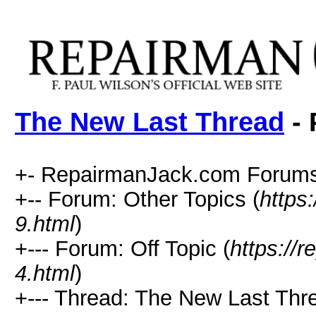
The New Last Thread
- 
+- RepairmanJack.com Forums
+-- Forum: Other Topics (
https
9.html
)
+--- Forum: Off Topic (
https://
4.html
)
+--- Thread: The New Last Thr