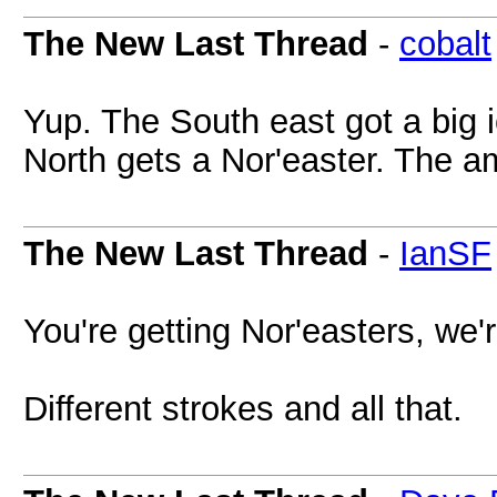
The New Last Thread
-
cobalt
Yup. The South east got a big 
North gets a Nor'easter. The a
The New Last Thread
-
IanSF
You're getting Nor'easters, we'
Different strokes and all that.