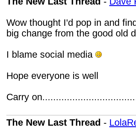
The New Last Thread
-
Dave 
Wow thought I'd pop in and fin
big change from the good old 
I blame social media
Hope everyone is well
Carry on..................................
The New Last Thread
-
LolaR