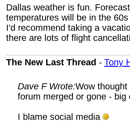
Dallas weather is fun. Forecast
temperatures will be in the 60s 
I'd recommend taking a vacatio
there are lots of flight cancell
The New Last Thread
-
Tony 
Dave F Wrote:
Wow thought I
forum merged or gone - big
I blame social media