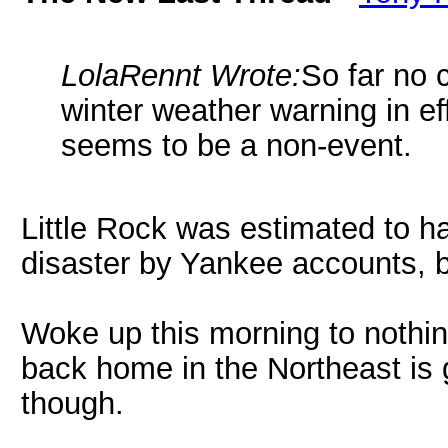
LolaRennt Wrote:
So far no 
winter weather warning in eff
seems to be a non-event.
Little Rock was estimated to h
disaster by Yankee accounts, b
Woke up this morning to nothin
back home in the Northeast is
though.