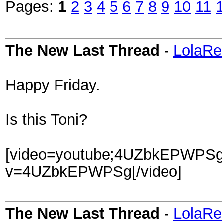
Pages:
1
2
3
4
5
6
7
8
9
10
11
The New Last Thread
-
LolaRe
Happy Friday.
Is this Toni?
[video=youtube;4UZbkEPWPSg]
v=4UZbkEPWPSg[/video]
The New Last Thread
-
LolaRe