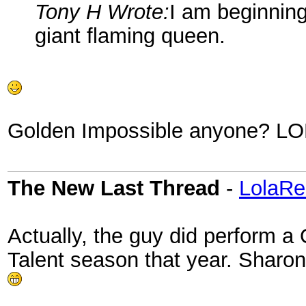
Tony H Wrote:
I am beginning
giant flaming queen.
Golden Impossible anyone? LO
The New Last Thread
-
LolaRe
Actually, the guy did perform a
Talent season that year. Sharo