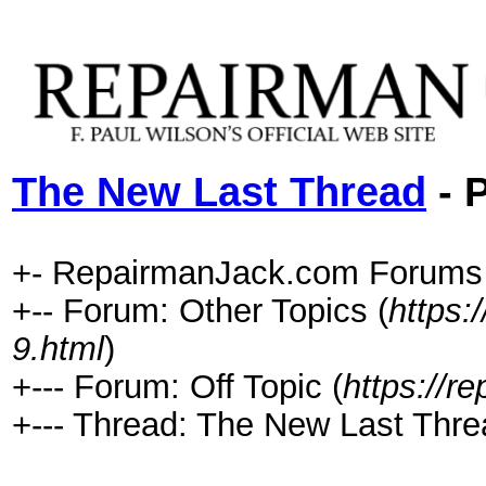
The New Last Thread
- P
+- RepairmanJack.com Forums
+-- Forum: Other Topics (
https:
9.html
)
+--- Forum: Off Topic (
https://r
+--- Thread: The New Last Thre