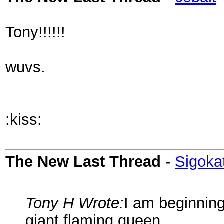
Tony!!!!!!
wuvs.
:kiss:
The New Last Thread
-
Sigoka
Tony H Wrote:
I am beginning
giant flaming queen.