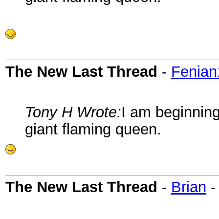
The New Last Thread
-
Fenian
Tony H Wrote:
I am beginning
giant flaming queen.
The New Last Thread
-
Brian