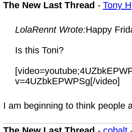
The New Last Thread
-
Tony H
LolaRennt Wrote:
Happy Frid
Is this Toni?
[video=youtube;4UZbkEPWPS
v=4UZbkEPWPSg[/video]
I am beginning to think people 
The New Last Thread
-
cobalt