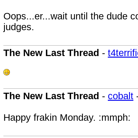
Oops...er...wait until the dude 
judges.
The New Last Thread
-
t4terrif
The New Last Thread
-
cobalt
Happy frakin Monday. :mmph: