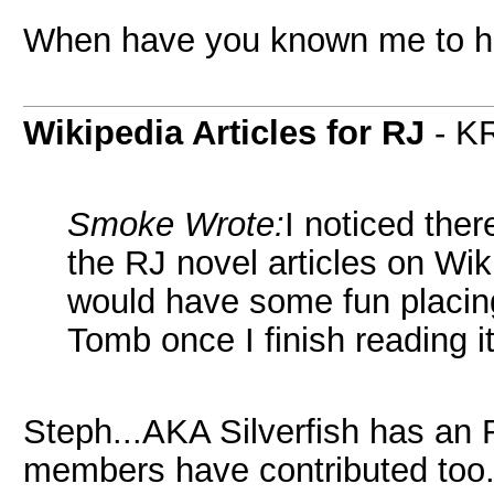
When have you known me to h
Wikipedia Articles for RJ
- K
Smoke Wrote:
I noticed the
the RJ novel articles on W
would have some fun placin
Tomb once I finish reading it
Steph...AKA Silverfish has an R
members have contributed too