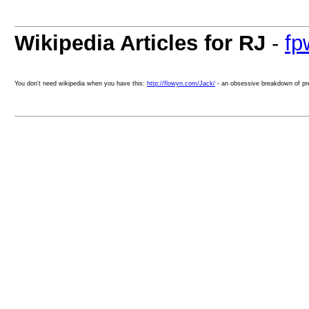
Wikipedia Articles for RJ
-
fp
You don't need wikipedia when you have this:
http://flowyn.com/Jack/
- an obsessive breakdown of pr