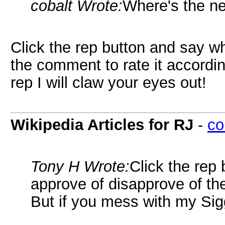
cobalt Wrote:
Where's the ne
Click the rep button and say w
the comment to rate it accordi
rep I will claw your eyes out!
Wikipedia Articles for RJ
-
co
Tony H Wrote:
Click the rep
approve of disapprove of the
But if you mess with my Sigg