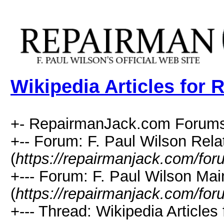
Wikipedia Articles for 
+- RepairmanJack.com Forums
+-- Forum: F. Paul Wilson Rela
(
https://repairmanjack.com/for
+--- Forum: F. Paul Wilson Ma
(
https://repairmanjack.com/for
+--- Thread: Wikipedia Articles 