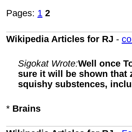
Pages:
1
2
Wikipedia Articles for RJ
-
co
Sigokat Wrote:
Well once To
sure it will be shown tha
squishy substences, inclu
*
Brains