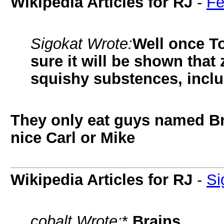
Wikipedia Articles for RJ
-
Fe
Sigokat Wrote:
Well once To
sure it will be shown tha
squishy substences, inclu
They only eat guys named Bri
nice Carl or Mike
Wikipedia Articles for RJ
-
Si
cobalt Wrote:
*
Brains