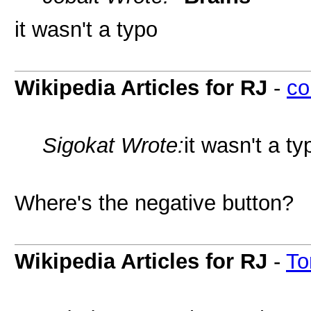
it wasn't a typo
Wikipedia Articles for RJ
-
co
Sigokat Wrote:
it wasn't a ty
Where's the negative button?
Wikipedia Articles for RJ
-
To