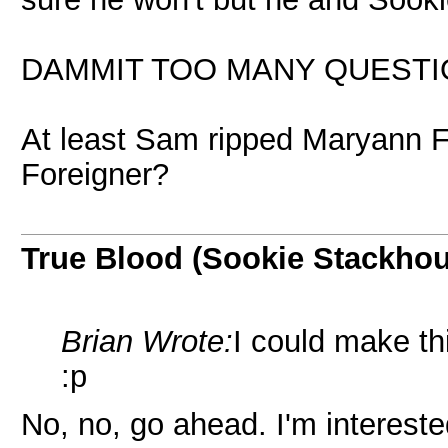
DAMMIT TOO MANY QUESTIO
At least Sam ripped Maryann Forr
Foreigner?
True Blood (Sookie Stackho
Brian Wrote:
I could make thi
:p
No, no, go ahead. I'm intereste