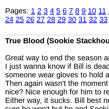
Pages:
1
2
3
4
5
6
7
8
9
10
11
24
25
26
27
28
29
30
31
32
33
True Blood (Sookie Stackho
Great way to end the season and
I just wanna know if Bill is de
someone wear gloves to hold a 
Then again wasn't the moment 
nice? Nice enough for him to r
Either way, it sucks. Bill best
sure he won't but he and Sooki