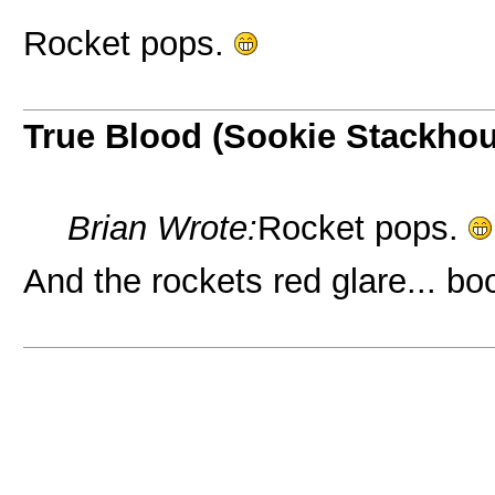
Rocket pops.
True Blood (Sookie Stackho
Brian Wrote:
Rocket pops.
And the rockets red glare... b