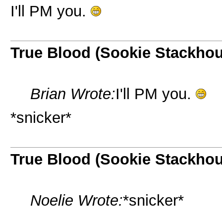
I'll PM you.
True Blood (Sookie Stackho
Brian Wrote:
I'll PM you.
*snicker*
True Blood (Sookie Stackho
Noelie Wrote:
*snicker*