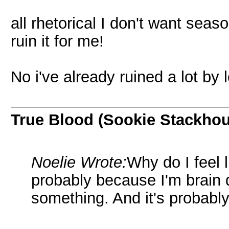
all rhetorical I don't want seaso
ruin it for me!
No i've already ruined a lot by
True Blood (Sookie Stackho
Noelie Wrote:
Why do I feel 
probably because I'm brain
something. And it's probably