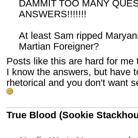
DAMMIT TOO MANY QUE
ANSWERS!!!!!!!
At least Sam ripped Maryann F
Martian Foreigner?
Posts like this are hard for me
I know the answers, but have t
rhetorical and you don't want s
True Blood (Sookie Stackho