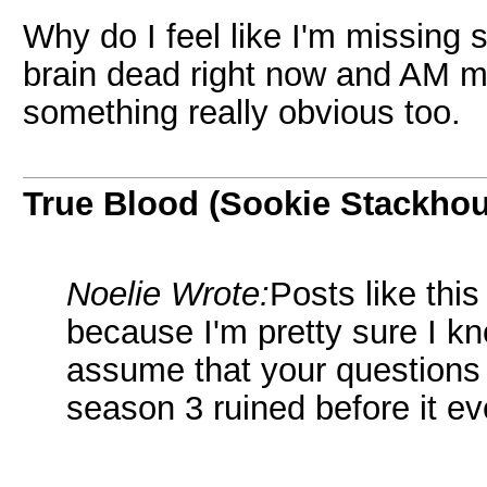
Why do I feel like I'm missing
brain dead right now and AM mi
something really obvious too.
True Blood (Sookie Stackho
Noelie Wrote:
Posts like thi
because I'm pretty sure I k
assume that your questions 
season 3 ruined before it ev