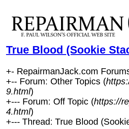
True Blood (Sookie Sta
+- RepairmanJack.com Forums
+-- Forum: Other Topics (
https
9.html
)
+--- Forum: Off Topic (
https://
4.html
)
+--- Thread: True Blood (Sooki