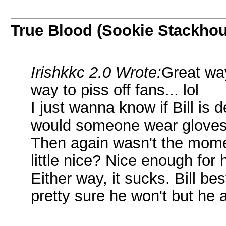
True Blood (Sookie Stackho
Irishkkc 2.0 Wrote:
Great wa
way to piss off fans... lol
I just wanna know if Bill is
would someone wear gloves t
Then again wasn't the mom
little nice? Nice enough for
Either way, it sucks. Bill b
pretty sure he won't but he 