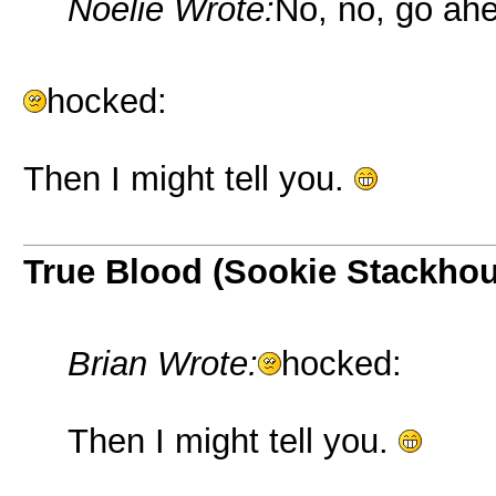
Noelie Wrote:
No, no, go ahe
hocked:
Then I might tell you.
True Blood (Sookie Stackho
Brian Wrote:
hocked:
Then I might tell you.