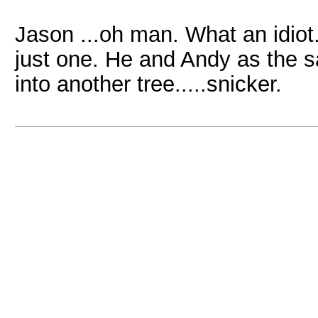
Jason ...oh man. What an idiot.
just one. He and Andy as the sa
into another tree.....snicker.