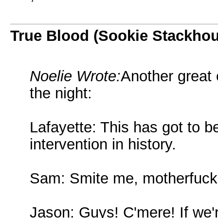
True Blood (Sookie Stackho
Noelie Wrote:
Another great 
the night:
Lafayette: This has got to b
intervention in history.
Sam: Smite me, motherfuck
Jason: Guys! C'mere! If we'