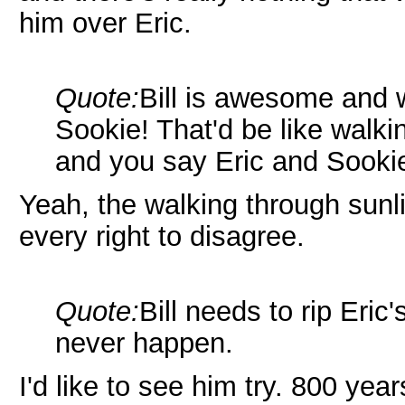
him over Eric.
Quote:
Bill is awesome and w
Sookie! That'd be like walkin
and you say Eric and Sookie!
Yeah, the walking through sunl
every right to disagree.
Quote:
Bill needs to rip Eric's
never happen.
I'd like to see him try. 800 yea