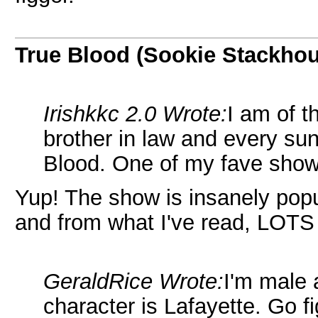
True Blood (Sookie Stackho
Irishkkc 2.0 Wrote:
I am of 
brother in law and every s
Blood. One of my fave show
Yup! The show is insanely pop
and from what I've read, LOTS
GeraldRice Wrote:
I'm male 
character is Lafayette. Go fi