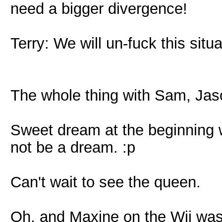
need a bigger divergence!
Terry: We will un-fuck this situa
The whole thing with Sam, Ja
Sweet dream at the beginning wi
not be a dream. :p
Can't wait to see the queen.
Oh, and Maxine on the Wii wa