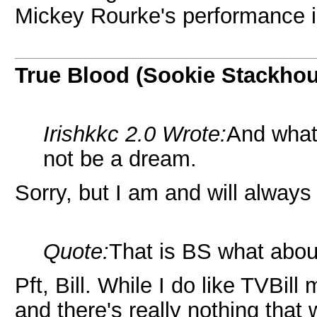
Mickey Rourke's performance i
True Blood (Sookie Stackho
Irishkkc 2.0 Wrote:
And what
not be a dream.
Sorry, but I am and will alway
Quote:
That is BS what about
Pft, Bill. While I do like TVBill
and there's really nothing tha