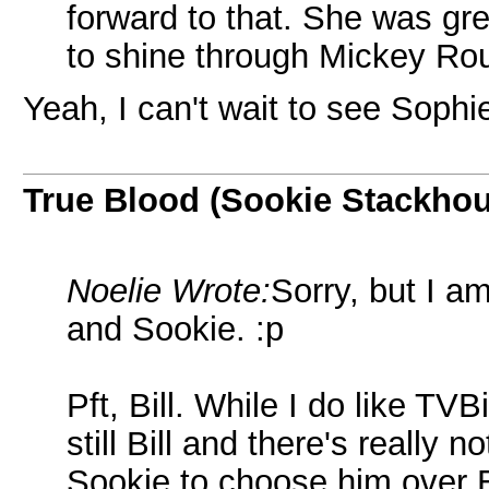
forward to that. She was gre
to shine through Mickey Rou
Yeah, I can't wait to see Soph
True Blood (Sookie Stackho
Noelie Wrote:
Sorry, but I a
and Sookie. :p
Pft, Bill. While I do like TV
still Bill and there's really
Sookie to choose him over E