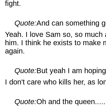
fight.
Quote:
And can something 
Yeah. I love Sam so, so much 
him. I think he exists to make
again.
Quote:
But yeah I am hoping
I don't care who kills her, as l
Quote:
Oh and the queen....