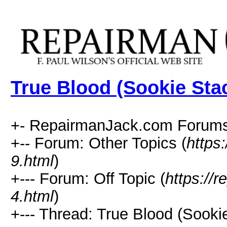
True Blood (Sookie Sta
+- RepairmanJack.com Forums
+-- Forum: Other Topics (
https
9.html
)
+--- Forum: Off Topic (
https://
4.html
)
+--- Thread: True Blood (Sooki