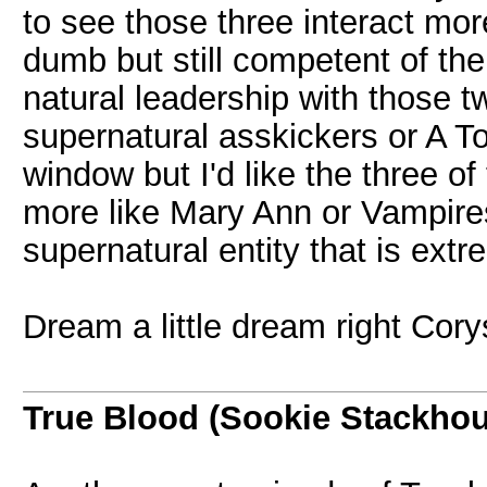
to see those three interact mor
dumb but still competent of t
natural leadership with those tw
supernatural asskickers or A T
window but I'd like the three o
more like Mary Ann or Vampires 
supernatural entity that is extr
Dream a little dream right Cor
True Blood (Sookie Stackho