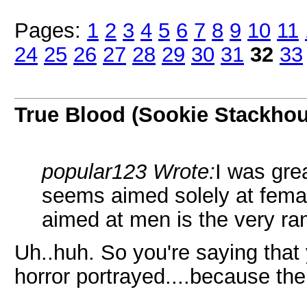
Pages:
1
2
3
4
5
6
7
8
9
10
11
24
25
26
27
28
29
30
31
32
33
True Blood (Sookie Stackho
popular123 Wrote:
I was gre
seems aimed solely at femal
aimed at men is the very r
Uh..huh. So you're saying that 
horror portrayed....because the