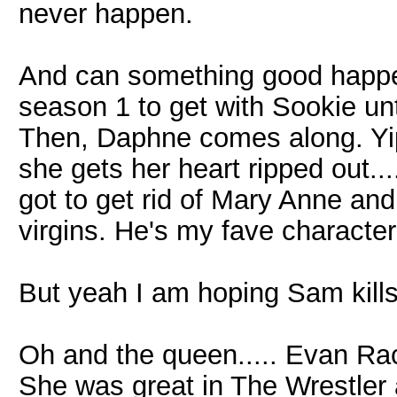
never happen.
And can something good happen
season 1 to get with Sookie unti
Then, Daphne comes along. Yi
she gets her heart ripped out..
got to get rid of Mary Anne an
virgins. He's my fave characte
But yeah I am hoping Sam kill
Oh and the queen..... Evan Rach
She was great in The Wrestler 