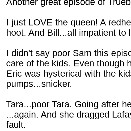
Another great episode of Trueb
I just LOVE the queen! A redhe
hoot. And Bill...all impatient to 
I didn't say poor Sam this epis
care of the kids. Even though 
Eric was hysterical with the ki
pumps...snicker.
Tara...poor Tara. Going after he
...again. And she dragged Lafayet
fault.