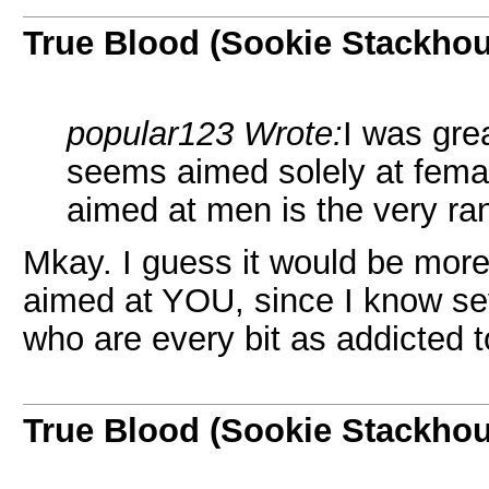
True Blood (Sookie Stackho
popular123 Wrote:
I was gre
seems aimed solely at femal
aimed at men is the very r
Mkay. I guess it would be more
aimed at YOU, since I know s
who are every bit as addicted 
True Blood (Sookie Stackho