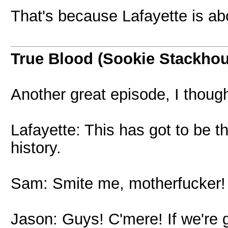
That's because Lafayette is 
True Blood (Sookie Stackho
Another great episode, I thought
Lafayette: This has got to be t
history.
Sam: Smite me, motherfucker!
Jason: Guys! C'mere! If we're 