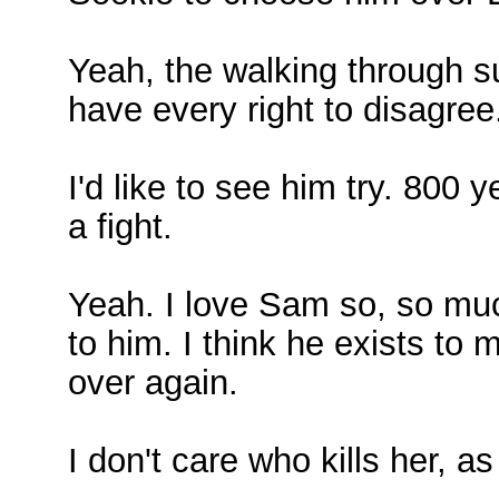
Yeah, the walking through su
have every right to disagree
I'd like to see him try. 800 
a fight.
Yeah. I love Sam so, so mu
to him. I think he exists t
over again.
I don't care who kills her, a