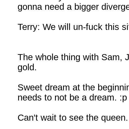
gonna need a bigger diverg
Terry: We will un-fuck this si
The whole thing with Sam,
gold.
Sweet dream at the beginning
needs to not be a dream. :p
Can't wait to see the queen.