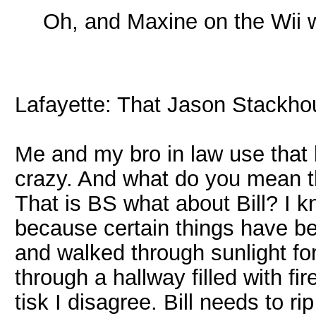
Oh, and Maxine on the Wii
Lafayette: That Jason Stackhou
Me and my bro in law use that l
crazy. And what do you mean t
That is BS what about Bill? I 
because certain things have be
and walked through sunlight for
through a hallway filled with f
tisk I disagree. Bill needs to rip 