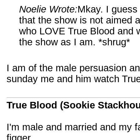
Noelie Wrote:
Mkay. I guess 
that the show is not aimed 
who LOVE True Blood and wh
the show as I am. *shrug*
I am of the male persuasion an
sunday me and him watch True
True Blood (Sookie Stackho
I'm male and married and my fa
figger.