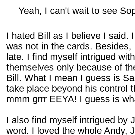
Yeah, I can't wait to see S
I hated Bill as I believe I said
was not in the cards. Besides,
late. I find myself intrigued wi
themselves only because of the 
Bill. What I mean I guess is S
take place beyond his control t
mmm grrr EEYA! I guess is wha
I also find myself intrigued by 
word. I loved the whole Andy, J