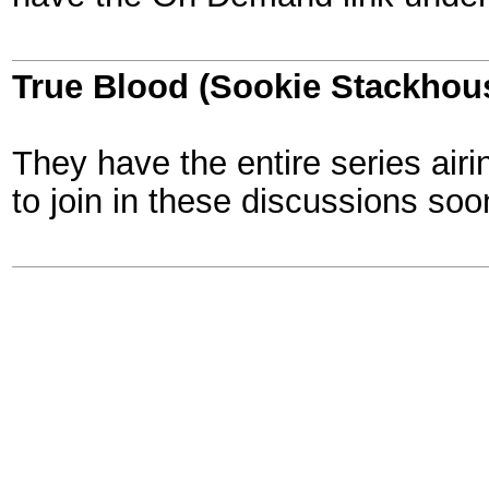
True Blood (Sookie Stackhou
They have the entire series airin
to join in these discussions soo