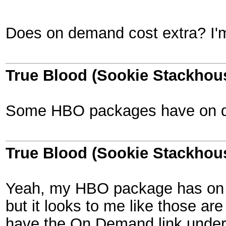
Does on demand cost extra? I'm 
True Blood (Sookie Stackhou
Some HBO packages have on dema
True Blood (Sookie Stackhou
Yeah, my HBO package has on dem
but it looks to me like those ar
have the On Demand link under 