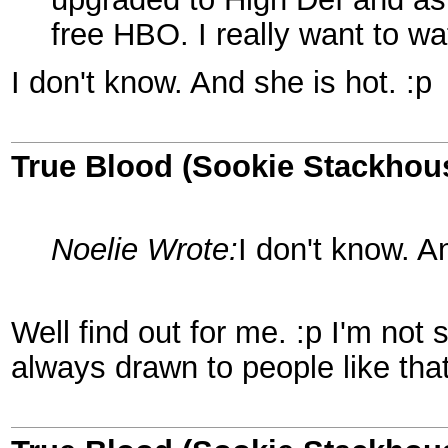
free HBO. I really want to wa
I don't know. And she is hot. :p
True Blood (Sookie Stackhou
Noelie Wrote:
I don't know. A
Well find out for me. :p I'm not 
always drawn to people like that