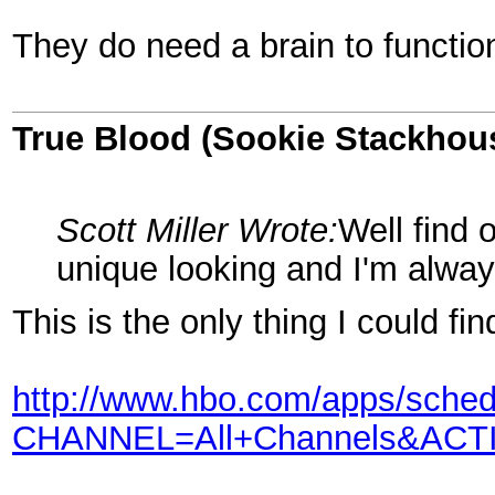
They do need a brain to function
True Blood (Sookie Stackhou
Scott Miller Wrote:
Well find o
unique looking and I'm alway
This is the only thing I could fi
http://www.hbo.com/apps/sched
CHANNEL=All+Channels&AC