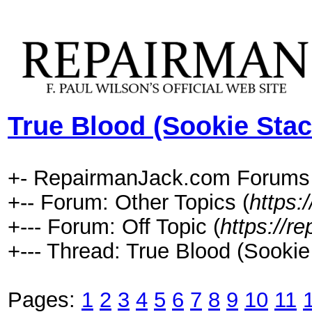
True Blood (Sookie Sta
+- RepairmanJack.com Forums
+-- Forum: Other Topics (
https:
+--- Forum: Off Topic (
https://r
+--- Thread: True Blood (Sooki
Pages:
1
2
3
4
5
6
7
8
9
10
11