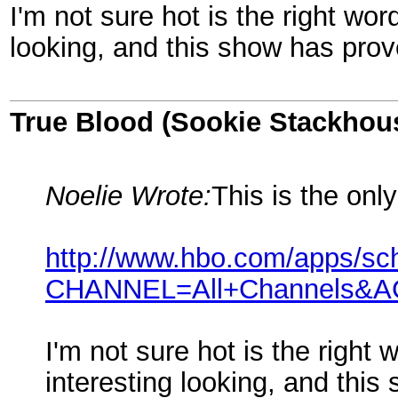
I'm not sure hot is the right wor
looking, and this show has prov
True Blood (Sookie Stackhou
Noelie Wrote:
This is the onl
http://www.hbo.com/apps/sc
CHANNEL=All+Channels&
I'm not sure hot is the right 
interesting looking, and thi