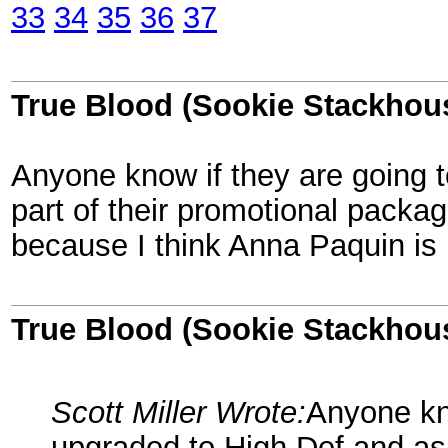
33
34
35
36
37
True Blood (Sookie Stackhou
Anyone know if they are going t
part of their promotional packag
because I think Anna Paquin is 
True Blood (Sookie Stackhou
Scott Miller Wrote:
Anyone kno
upgraded to High Def and as 