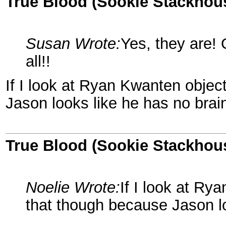
True Blood (Sookie Stackhou
Susan Wrote:
Yes, they are! 
all!!
If I look at Ryan Kwanten object
Jason looks like he has no brai
True Blood (Sookie Stackhou
Noelie Wrote:
If I look at Ry
that though because Jason lo