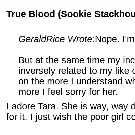
True Blood (Sookie Stackho
GeraldRice Wrote:
Nope. I'm
But at the same time my incr
inversely related to my like
on the more I understand wh
more I feel sorry for her.
I adore Tara. She is way, way 
for it. I just wish the poor girl 