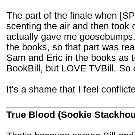
The part of the finale when 
scenting the air and then took
actually gave me goosebumps. 
the books, so that part was rea
Sam and Eric in the books as t
BookBill, but LOVE TVBill. So c
It's a shame that I feel conflict
True Blood (Sookie Stackho