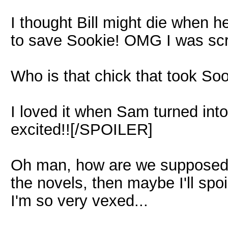
I thought Bill might die when he
to save Sookie! OMG I was scr
Who is that chick that took S
I loved it when Sam turned int
excited!![/SPOILER]
Oh man, how are we supposed to
the novels, then maybe I'll spoi
I'm so very vexed...