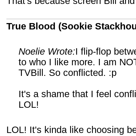
That's because screen Bill and
True Blood (Sookie Stackho
Noelie Wrote:
I flip-flop be
to who I like more. I am NO
TVBill. So conflicted. :p
It's a shame that I feel confl
LOL!
LOL! It's kinda like choosing 