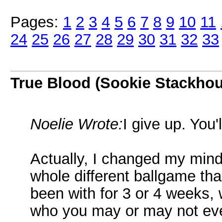
Pages:
1
2
3
4
5
6
7
8
9
10
11
24
25
26
27
28
29
30
31
32
33
True Blood (Sookie Stackho
Noelie Wrote:
I give up. You'
Actually, I changed my mind.
whole different ballgame tha
been with for 3 or 4 weeks, 
who you may or may not eve