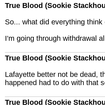
True Blood (Sookie Stackho
So... what did everything think 
I'm going through withdrawal al
True Blood (Sookie Stackho
Lafayette better not be dead, tha
happened had to do with that s
True Blood (Sookie Stackho