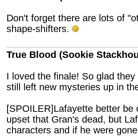
Don't forget there are lots of 
shape-shifters.
True Blood (Sookie Stackho
I loved the finale! So glad th
still left new mysteries up in th
[SPOILER]Lafayette better be oka
upset that Gran's dead, but Laf
characters and if he were gone 