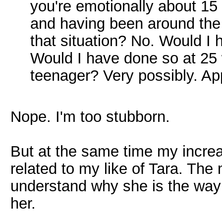
you're emotionally about 15 
and having been around the 
that situation? No. Would I 
Would I have done so at 25 
teenager? Very possibly. Ap
Nope. I'm too stubborn.
But at the same time my increas
related to my like of Tara. Th
understand why she is the way s
her.