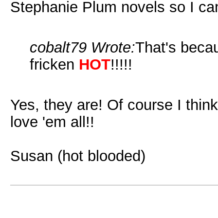
Stephanie Plum novels so I can
cobalt79 Wrote:
That's becau
fricken
HOT
!!!!!
Yes, they are! Of course I thin
love 'em all!!
Susan (hot blooded)