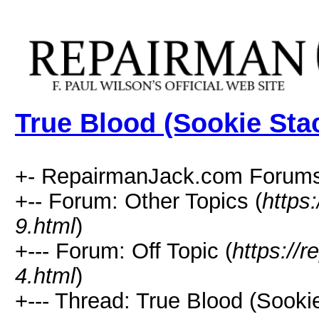
True Blood (Sookie Sta
+- RepairmanJack.com Forums
+-- Forum: Other Topics (
https
9.html
)
+--- Forum: Off Topic (
https://
4.html
)
+--- Thread: True Blood (Sooki