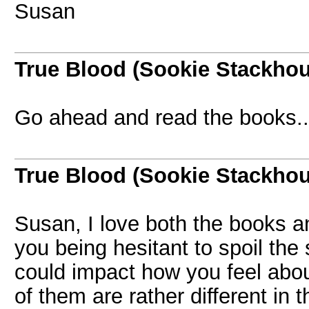
Susan
True Blood (Sookie Stackho
Go ahead and read the books..
True Blood (Sookie Stackho
Susan, I love both the books a
you being hesitant to spoil the s
could impact how you feel abo
of them are rather different in 