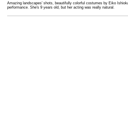
Amazing landscapes' shots, beautifully colorful costumes by Eiko Ishiok
performance. She's 9 years old, but her acting was really natural.