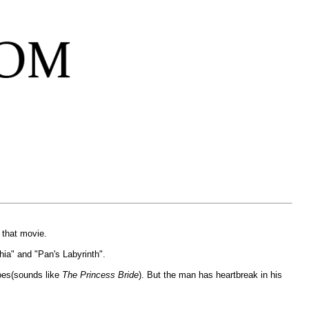
 that movie.
ia" and "Pan's Labyrinth".
eroes(sounds like
The Princess Bride
). But the man has heartbreak in his