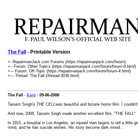
The Fall
- Printable Version
+- RepairmanJack.com Forums (
https://repairmanjack.com/forum
)
+-- Forum: Other Topics (
https://repairmanjack.com/forum/forum-9.html
)
+--- Forum: Off Topic (
https://repairmanjack.com/forum/forum-4.html
)
+--- Thread: The Fall (
/thread-3036.html
)
The Fall
-
Kenji
-
09-06-2008
Tarsem Singh's
THE CELL
was beautiful and bizarre horror film. I couldn
And now, 2008, Tarsem Singh made another excellent film, "THE FALL". Th
In 1915, a hospital in Los Angeles, an injured man begins to tell a little gi
mind, and he has suicide wishes. His story become dark mood...