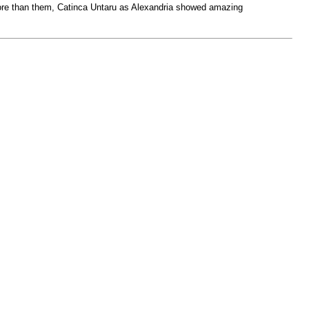
 More than them, Catinca Untaru as Alexandria showed amazing