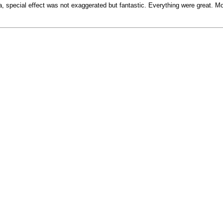
a, special effect was not exaggerated but fantastic. Everything were great.