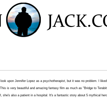
't look upon Jennifer Lopez as a psychotherapist, but it was no problem. I liked
is is very beautiful and amazing fantasy film as much as "Bridge to Terabith
rl, she's also a patient in a hospital. It's a fantastic story about 5 mythical h