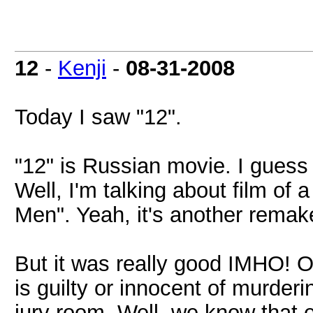
12
-
Kenji
-
08-31-2008
Today I saw "12".
"12" is Russian movie. I gues
Well, I'm talking about film of
Men". Yeah, it's another remake
But it was really good IMHO! 
is guilty or innocent of murder
jury room. Well, we know that e