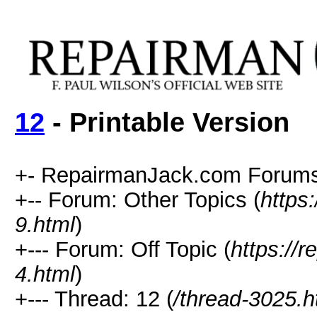
12
- Printable Version
+- RepairmanJack.com Forums
+-- Forum: Other Topics (
https
9.html
)
+--- Forum: Off Topic (
https://
4.html
)
+--- Thread: 12 (
/thread-3025.h