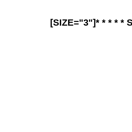
[SIZE="3"]* * * * * 