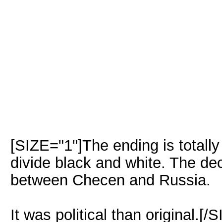
[SIZE="1"]The ending is totally d
divide black and white. The dec
between Checen and Russia.
It was political than original.[/