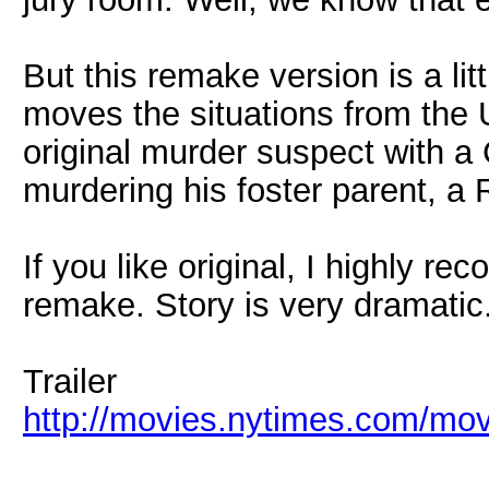
But this remake version is a litt
moves the situations from the 
original murder suspect with 
murdering his foster parent, a R
If you like original, I highly r
remake. Story is very dramatic
Trailer
http://movies.nytimes.com/movi