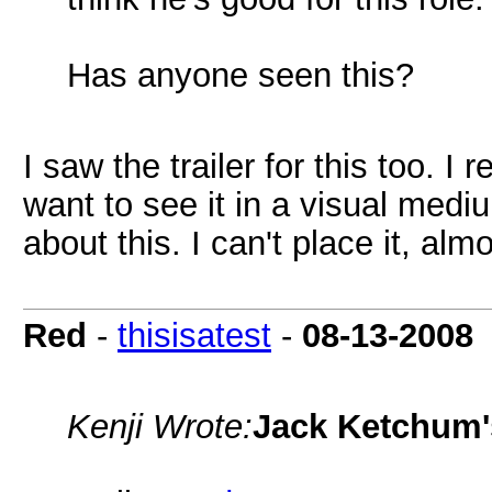
Has anyone seen this?
I saw the trailer for this too. I 
want to see it in a visual medi
about this. I can't place it, alm
Red
-
thisisatest
-
08-13-2008
Kenji Wrote:
Jack Ketchum'