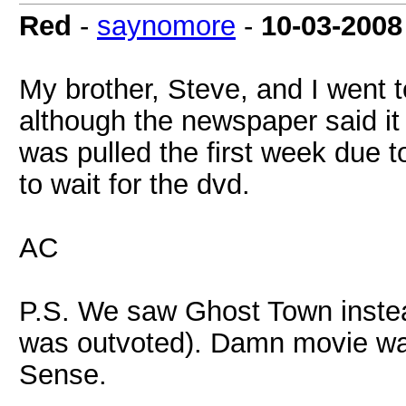
Red
-
saynomore
-
10-03-2008
My brother, Steve, and I went t
although the newspaper said it 
was pulled the first week due t
to wait for the dvd.
AC
P.S. We saw Ghost Town instea
was outvoted). Damn movie wa
Sense.