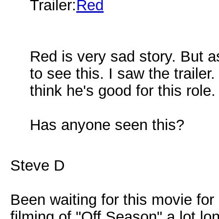
Trailer:
Red
Red is very sad story. But a
to see this. I saw the traile
think he's good for this role.
Has anyone seen this?
Steve D
Been waiting for this movie for 
filming of "Off Season" a lot lo