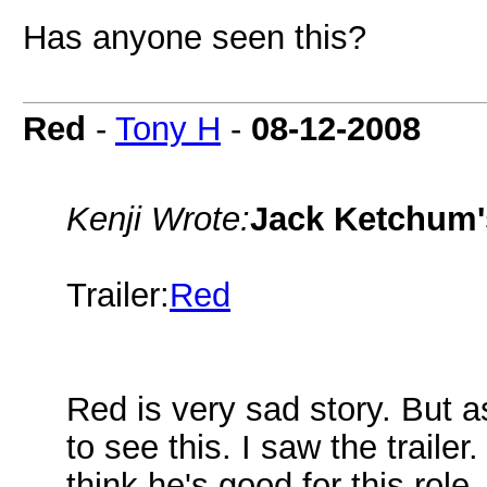
Has anyone seen this?
Red
-
Tony H
-
08-12-2008
Kenji Wrote:
Jack Ketchum'
Trailer:
Red
Red is very sad story. But a
to see this. I saw the traile
think he's good for this role.