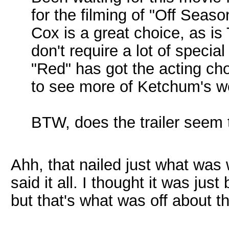
for the filming of "Off Seaso
Cox is a great choice, as i
don't require a lot of specia
"Red" has got the acting cho
to see more of Ketchum's wo
BTW, does the trailer seem
Ahh, that nailed just what was w
said it all. I thought it was jus
but that's what was off about th