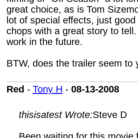
great choice, as is Tom Sizemo
lot of special effects, just goo
chops with a great story to tel
work in the future.
BTW, does the trailer seem to
Red
-
Tony H
-
08-13-2008
thisisatest Wrote:
Steve D
Been waiting for this movie f