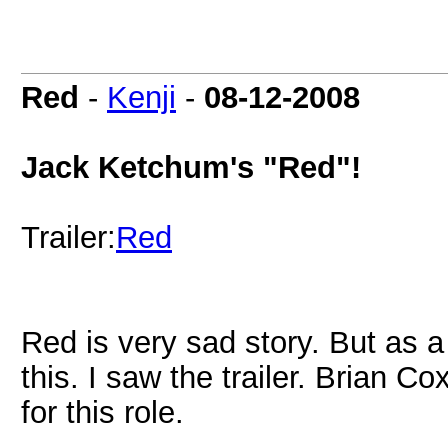
Red
-
Kenji
-
08-12-2008
Jack Ketchum's "Red"!
Trailer:
Red
Red is very sad story. But as a
this. I saw the trailer. Brian C
for this role.