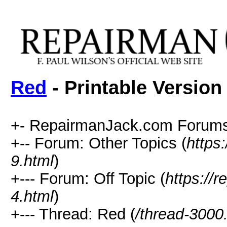
Red
- Printable Version
+- RepairmanJack.com Forums
+-- Forum: Other Topics (
https
9.html
)
+--- Forum: Off Topic (
https://
4.html
)
+--- Thread: Red (
/thread-3000