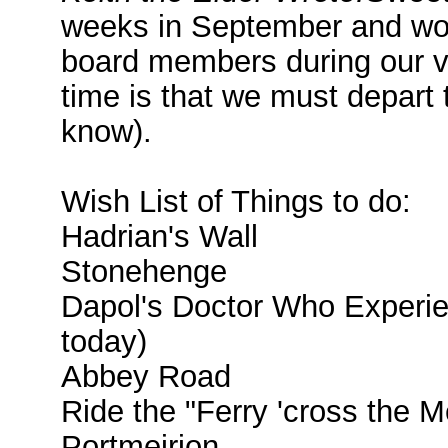
weeks in September and woul
board members during our visi
time is that we must depart
know).
Wish List of Things to do:
Hadrian's Wall
Stonehenge
Dapol's Doctor Who Experie
today)
Abbey Road
Ride the "Ferry 'cross the Mer
Portmeirion