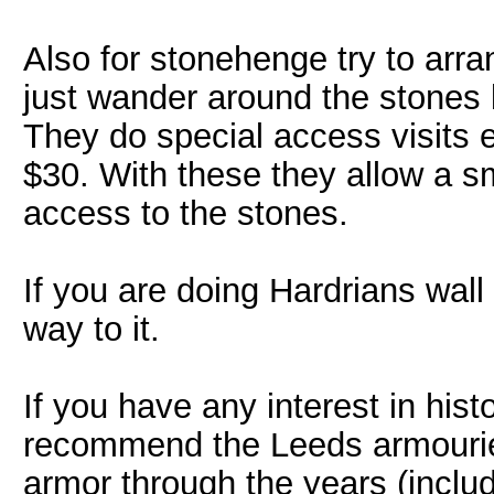
Also for stonehenge try to arr
just wander around the stones 
They do special access visits 
$30. With these they allow a s
access to the stones.
If you are doing Hardrians wall
way to it.
If you have any interest in hist
recommend the Leeds armouries
armor through the years (inclu