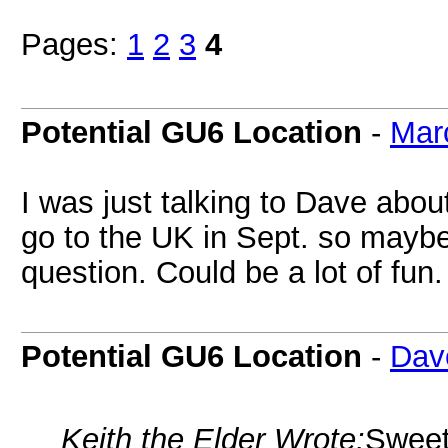
Pages:
1
2
3
4
Potential GU6 Location
-
Mar
I was just talking to Dave about
go to the UK in Sept. so maybe 
question. Could be a lot of fun.
Potential GU6 Location
-
Dav
Keith the Elder Wrote:
Sweeti