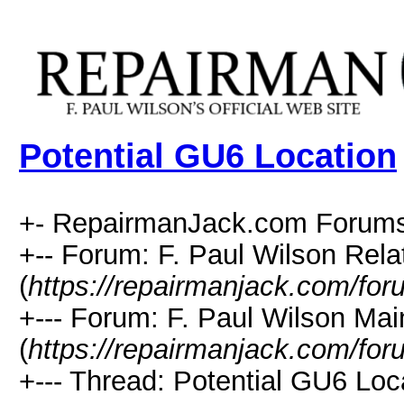
Potential GU6 Location
+- RepairmanJack.com Forums
+-- Forum: F. Paul Wilson Rela
(
https://repairmanjack.com/for
+--- Forum: F. Paul Wilson Ma
(
https://repairmanjack.com/for
+--- Thread: Potential GU6 Loca