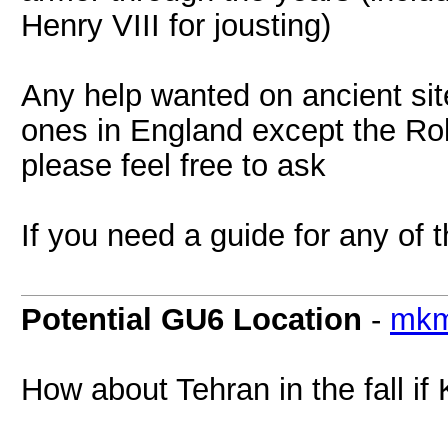
Henry VIII for jousting)
Any help wanted on ancient sit
ones in England except the Roll
please feel free to ask
If you need a guide for any of 
Potential GU6 Location
-
mkm
How about Tehran in the fall if Kl