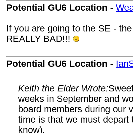
Potential GU6 Location
-
Wea
If you are going to the SE - t
REALLY BAD!!!
Potential GU6 Location
-
Ian
Keith the Elder Wrote:
Sweeti
weeks in September and woul
board members during our visi
time is that we must depart
know).