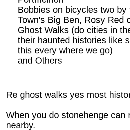
Bobbies on bicycles two by
Town's Big Ben, Rosy Red che
Ghost Walks (do cities in t
their haunted histories like
this every where we go)
and Others
Re ghost walks yes most histori
When you do stonehenge can r
nearby.