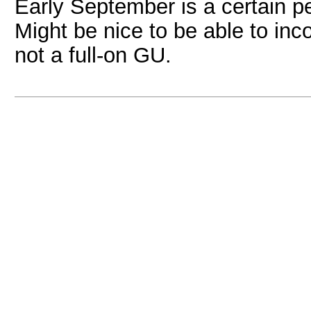
Early September is a certain pe
Might be nice to be able to inco
not a full-on GU.