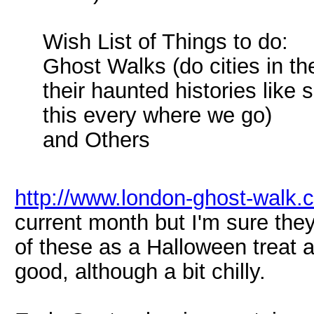
Wish List of Things to do:
Ghost Walks (do cities in t
their haunted histories like
this every where we go)
and Others
http://www.london-ghost-walk.c
current month but I'm sure the
of these as a Halloween treat a
good, although a bit chilly.