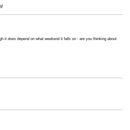
g!
h it does depend on what weekend it falls on - are you thinking about