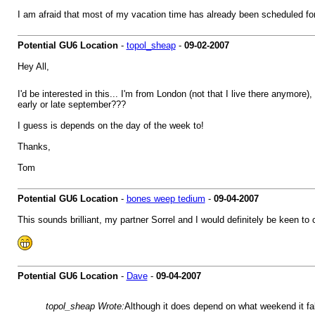
I am afraid that most of my vacation time has already been scheduled f
Potential GU6 Location
-
topol_sheap
-
09-02-2007
Hey All,
I'd be interested in this... I'm from London (not that I live there anymore)
early or late september???
I guess is depends on the day of the week to!
Thanks,
Tom
Potential GU6 Location
-
bones weep tedium
-
09-04-2007
This sounds brilliant, my partner Sorrel and I would definitely be keen t
Potential GU6 Location
-
Dave
-
09-04-2007
topol_sheap Wrote:
Although it does depend on what weekend it fal