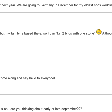
or next year. We are going to Germany in December for my oldest sons weddin
, but my family is based there, so I can "kill 2 birds with one stone"
Althoug
o come along and say hello to everyone!
ls on - are you thinking about early or late september???