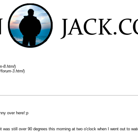
m-8.html
)
/forum-3.html
)
sunny over here!:p
was still over 90 degrees this morning at two o'clock when I went out to watch 