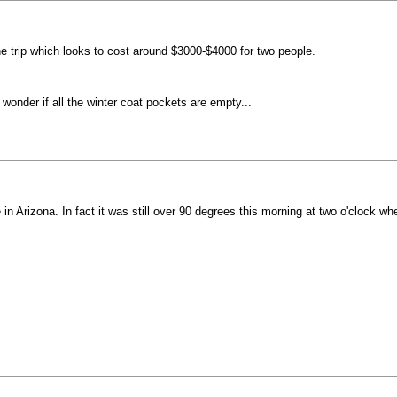
the trip which looks to cost around $3000-$4000 for two people.
wonder if all the winter coat pockets are empty...
Arizona. In fact it was still over 90 degrees this morning at two o'clock when