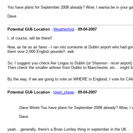
You have plans for September 2008 already? Wow, I wanna be in your g
Dave
Potential GU6 Location
-
Weatherford
-
09-04-2007
I, of course, will be there!!
Now, as far as air fares - I ran into someone at Dublin airport who had gon
them over 2,000 English pounds!! :eek:
So, I suggest you check Aer Lingus to Dublin (or Shannon - nicer airport)
Then check the smaller airlines from Dublin to Manchester, etc... might be
By the way, if we are going to vote on WHERE in England, I vote for CA
Potential GU6 Location
-
topol_sheap
-
09-04-2007
Dave Wrote:
You have plans for September 2008 already? Wow, I 
Dave
yeah... generally, there's a Brian Lumley thing in september in the UK...