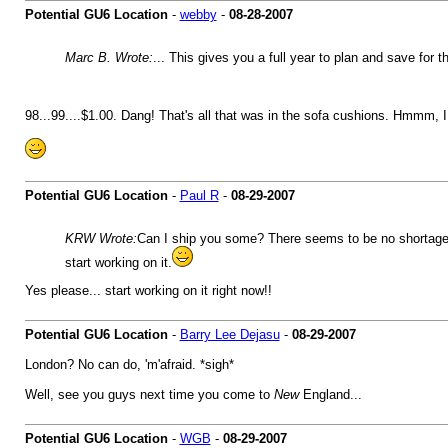
Potential GU6 Location
-
webby
-
08-28-2007
Marc B. Wrote:
... This gives you a full year to plan and save for 
98...99....$1.00. Dang! That's all that was in the sofa cushions. Hmmm, I 
Potential GU6 Location
-
Paul R
-
08-29-2007
KRW Wrote:
Can I ship you some? There seems to be no shortage in 
start working on it.
Yes please... start working on it right now!!
Potential GU6 Location
-
Barry Lee Dejasu
-
08-29-2007
London? No can do, 'm'afraid. *sigh*
Well, see you guys next time you come to
New
England...
Potential GU6 Location
-
WGB
-
08-29-2007