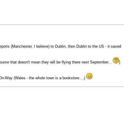
rports (Manchester, I believe) to Dublin, then Dublin to the US - it saved
course that doesn't mean they will be flying there next September...
)
n-Way (Wales - the whole town is a bookstore....)