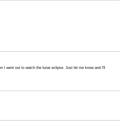
 I went out to watch the lunar eclipse. Just let me know and I'll