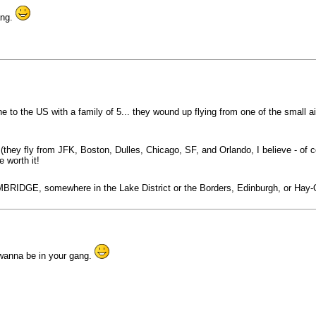
ang.
e to the US with a family of 5... they wound up flying from one of the small ai
 (they fly from JFK, Boston, Dulles, Chicago, SF, and Orlando, I believe - of 
 worth it!
MBRIDGE, somewhere in the Lake District or the Borders, Edinburgh, or Hay-O
wanna be in your gang.