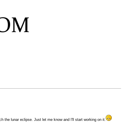
the lunar eclipse. Just let me know and I'll start working on it.