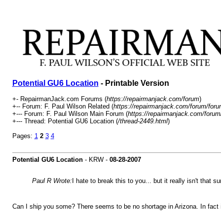
Potential GU6 Location
- Printable Version
+- RepairmanJack.com Forums (
https://repairmanjack.com/forum
)
+-- Forum: F. Paul Wilson Related (
https://repairmanjack.com/forum/foru
+--- Forum: F. Paul Wilson Main Forum (
https://repairmanjack.com/forum
+--- Thread: Potential GU6 Location (
/thread-2449.html
)
Pages:
1
2
3
4
Potential GU6 Location
- KRW -
08-28-2007
Paul R Wrote:
I hate to break this to you... but it really isn't that 
Can I ship you some? There seems to be no shortage in Arizona. In fact it 