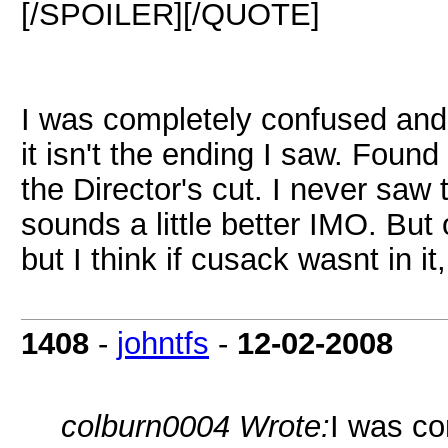
[/SPOILER][/QUOTE]
I was completely confused and
it isn't the ending I saw. Foun
the Director's cut. I never saw t
sounds a little better IMO. But
but I think if cusack wasnt in i
1408
-
johntfs
-
12-02-2008
colburn0004 Wrote:
I was co