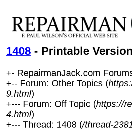
1408
- Printable Versio
+- RepairmanJack.com Forums
+-- Forum: Other Topics (
https
9.html
)
+--- Forum: Off Topic (
https://
4.html
)
+--- Thread: 1408 (
/thread-238