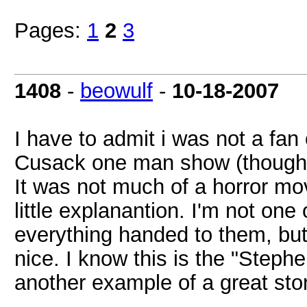
Pages:
1
2
3
1408
-
beowulf
-
10-18-2007
I have to admit i was not a fan
Cusack one man show (though I 
It was not much of a horror m
little explanantion. I'm not on
everything handed to them, but
nice. I know this is the "Stephe
another example of a great story