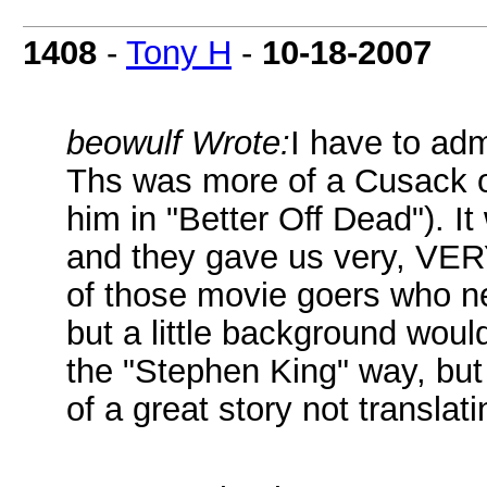
1408
-
Tony H
-
10-18-2007
beowulf Wrote:
I have to adm
Ths was more of a Cusack o
him in "Better Off Dead"). I
and they gave us very, VERY 
of those movie goers who n
but a little background woul
the "Stephen King" way, but
of a great story not translati