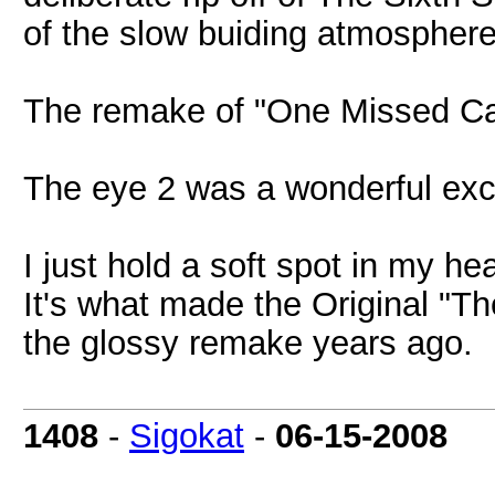
of the slow buiding atmosphere 
The remake of "One Missed Cal
The eye 2 was a wonderful excu
I just hold a soft spot in my h
It's what made the Original "Th
the glossy remake years ago.
1408
-
Sigokat
-
06-15-2008