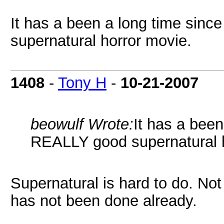
It has a been a long time sin
supernatural horror movie.
1408
-
Tony H
-
10-21-2007
beowulf Wrote:
It has a been
REALLY good supernatural h
Supernatural is hard to do. No
has not been done already.