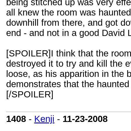
being stitched up was very eff
all knew the room was haunted
downhill from there, and got do
end - and not in a good David 
[SPOILER]I think that the roo
destroyed it to try and kill the 
loose, as his apparition in the
demonstrates that the haunted 
[/SPOILER]
1408
-
Kenji
-
11-23-2008