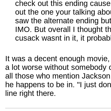
check out this ending cause 
out the one your talking abo
saw the alternate ending but I
IMO. But overall I thought th
cusack wasnt in it, it proba
It was a decent enough movie, 
a lot worse without somebody of
all those who mention Jackso
he happens to be in. "I just do
line right there.