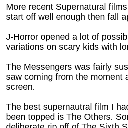
More recent Supernatural films 
start off well enough then fall a
J-Horror opened a lot of possib
variations on scary kids with lo
The Messengers was fairly susp
saw coming from the moment a
screen.
The best supernautral film I had
been topped is The Others. So
deliberate rip off of The Sixth