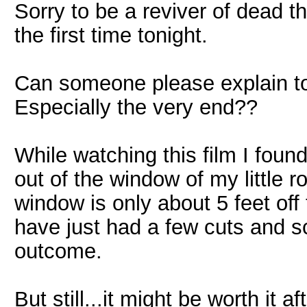
Sorry to be a reviver of dead t
the first time tonight.
Can someone please explain t
Especially the very end??
While watching this film I fou
out of the window of my little r
window is only about 5 feet off
have just had a few cuts and s
outcome.
But still...it might be worth it af