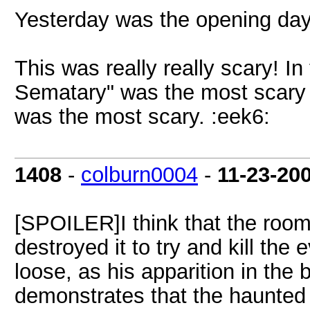
Yesterday was the opening day, 
This was really really scary! I
Sematary" was the most scary 
was the most scary. :eek6:
1408
-
colburn0004
-
11-23-20
[SPOILER]I think that the roo
destroyed it to try and kill the 
loose, as his apparition in the
demonstrates that the haunted 