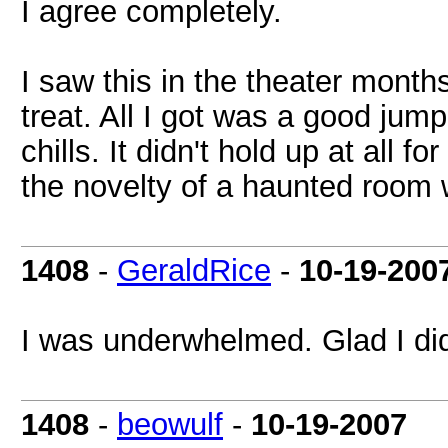
I agree completely.
I saw this in the theater month
treat. All I got was a good j
chills. It didn't hold up at all f
the novelty of a haunted room 
1408
-
GeraldRice
-
10-19-200
I was underwhelmed. Glad I didn
1408
-
beowulf
-
10-19-2007