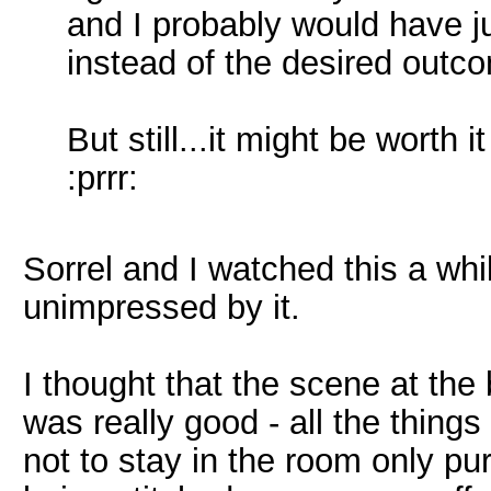
and I probably would have j
instead of the desired outc
But still...it might be worth it
:prrr:
Sorrel and I watched this a wh
unimpressed by it.
I thought that the scene at th
was really good - all the thing
not to stay in the room only p