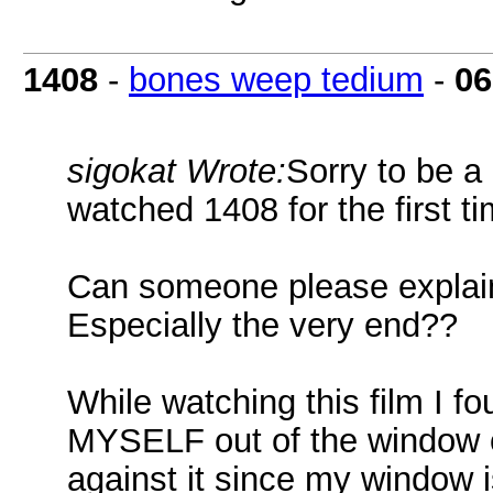
1408
-
bones weep tedium
-
06
sigokat Wrote:
Sorry to be a 
watched 1408 for the first ti
Can someone please explain
Especially the very end??
While watching this film I f
MYSELF out of the window of
against it since my window i