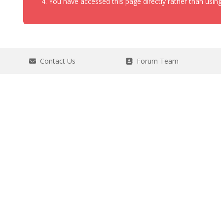
You have accessed this page directly rather than using
Contact Us
Forum Team