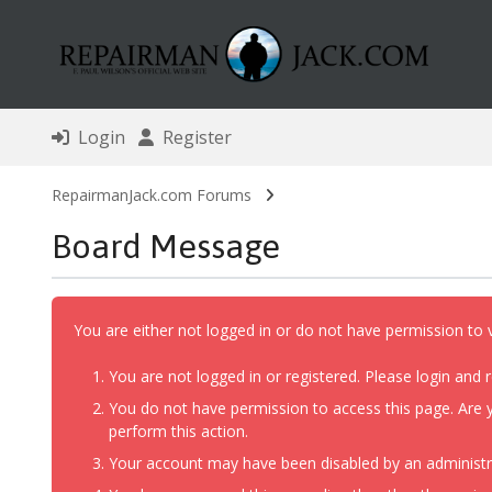
Login
Register
RepairmanJack.com Forums
Board Message
You are either not logged in or do not have permission to 
You are not logged in or registered. Please login and r
You do not have permission to access this page. Are y
perform this action.
Your account may have been disabled by an administrat