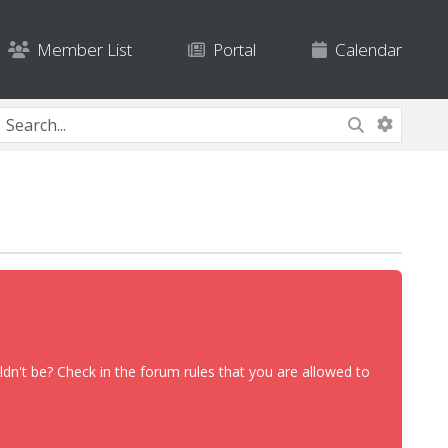
Member List
Portal
Calendar
dn't be? Check in the forum rules that you are allowed to