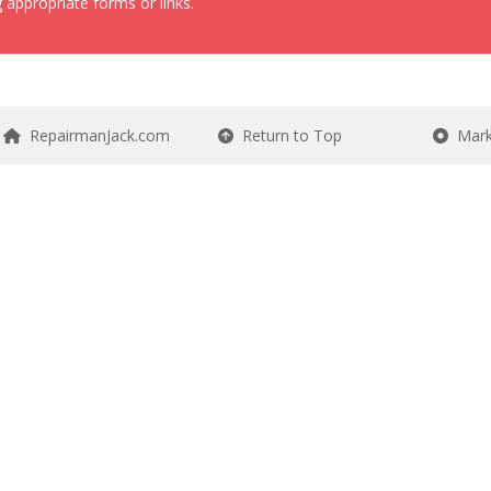
 appropriate forms or links.
RepairmanJack.com
Return to Top
Mark 