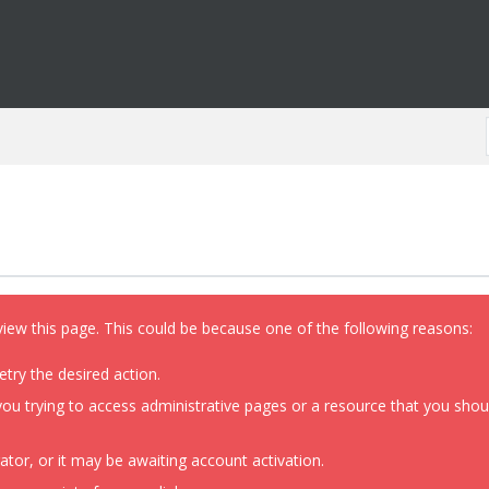
view this page. This could be because one of the following reasons:
etry the desired action.
ou trying to access administrative pages or a resource that you shoul
or, or it may be awaiting account activation.