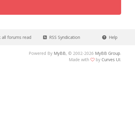
all forums read
RSS Syndication
Help
Powered By
MyBB
, © 2002-2026
MyBB Group
.
Made with
by
Curves UI
.