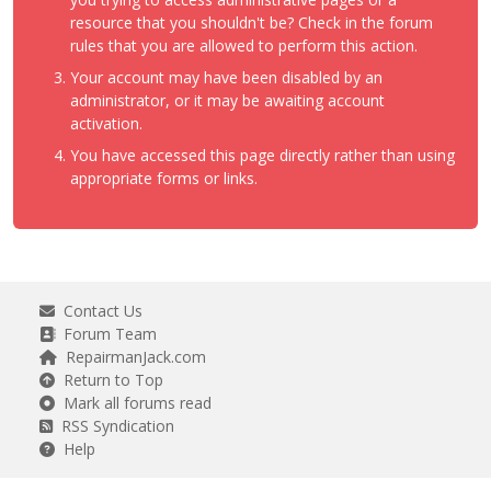
resource that you shouldn't be? Check in the forum
rules that you are allowed to perform this action.
Your account may have been disabled by an
administrator, or it may be awaiting account
activation.
You have accessed this page directly rather than using
appropriate forms or links.
Contact Us
Forum Team
RepairmanJack.com
Return to Top
Mark all forums read
RSS Syndication
Help