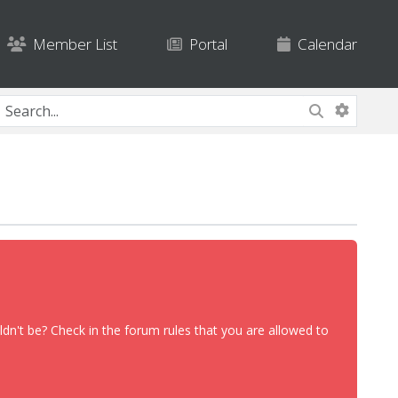
Member List
Portal
Calendar
dn't be? Check in the forum rules that you are allowed to