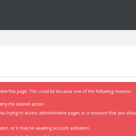
view this page. This could be because one of the following reasons:
etry the desired action.
ou trying to access administrative pages or a resource that you shoul
or, or it may be awaiting account activation.