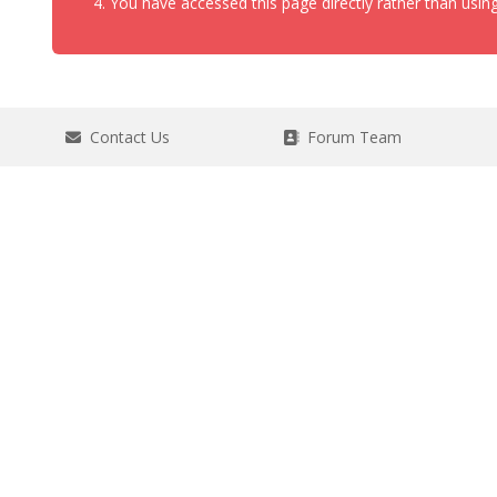
You have accessed this page directly rather than using
Contact Us
Forum Team