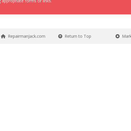
 appropriate forms or links.
RepairmanJack.com
Return to Top
Mark 