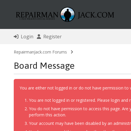
Login
Register
RepairmanJack.com Forums
Board Message
You are either not logged in or do not have permission to 
You are not logged in or registered. Please login and r
You do not have permission to access this page. Are y
perform this action.
Your account may have been disabled by an administrat