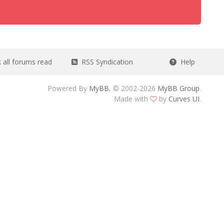
all forums read
RSS Syndication
Help
Powered By
MyBB
, © 2002-2026
MyBB Group
.
Made with
by
Curves UI
.