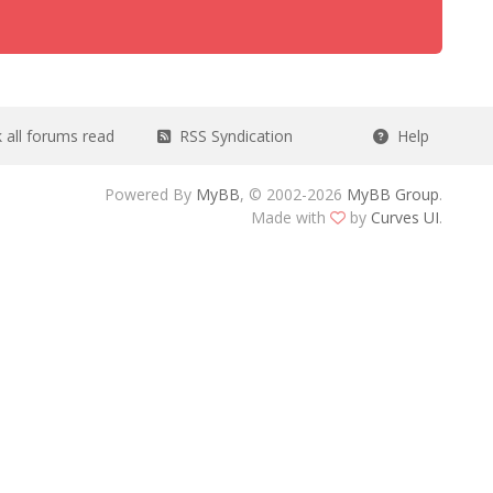
all forums read
RSS Syndication
Help
Powered By
MyBB
, © 2002-2026
MyBB Group
.
Made with
by
Curves UI
.