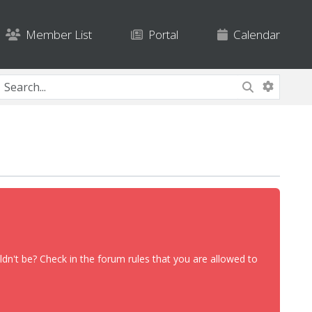
Member List
Portal
Calendar
dn't be? Check in the forum rules that you are allowed to