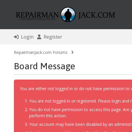
Login
Register
RepairmanJack.com Forums
Board Message
You are either not logged in or do not have permission to 
You are not logged in or registered. Please login and r
You do not have permission to access this page. Are y
perform this action.
Your account may have been disabled by an administrat