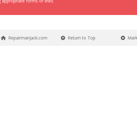
 appropriate forms or links.
RepairmanJack.com
Return to Top
Mark 