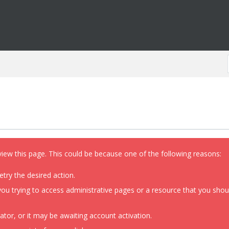
view this page. This could be because one of the following reasons:
etry the desired action.
ou trying to access administrative pages or a resource that you shoul
or, or it may be awaiting account activation.