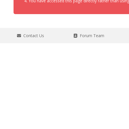
You have accessed this page directly rather than using
Contact Us
Forum Team