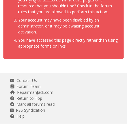
resource that you shouldn't be? Check in the forum
rules that you are allowed to perform this action.
Your account may have been disabled by an
administrator, or it may be awaiting account
activation.
You have accessed this page directly rather than using
appropriate forms or links.
Contact Us
Forum Team
RepairmanJack.com
Return to Top
Mark all forums read
RSS Syndication
Help