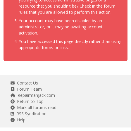
resource that you shouldn't be? Check in the forum
rules that you are allowed to perform this action.
Your account may have been disabled by an
administrator, or it may be awaiting account
activation.
You have accessed this page directly rather than using
appropriate forms or links.
Contact Us
Forum Team
RepairmanJack.com
Return to Top
Mark all forums read
RSS Syndication
Help