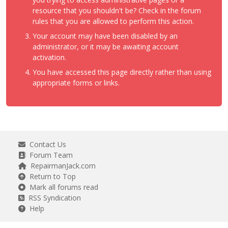
resource that you shouldn't be? Check in the forum
rules that you are allowed to perform this action.
Your account may have been disabled by an
administrator, or it may be awaiting account
activation.
You have accessed this page directly rather than using
appropriate forms or links.
Contact Us
Forum Team
RepairmanJack.com
Return to Top
Mark all forums read
RSS Syndication
Help