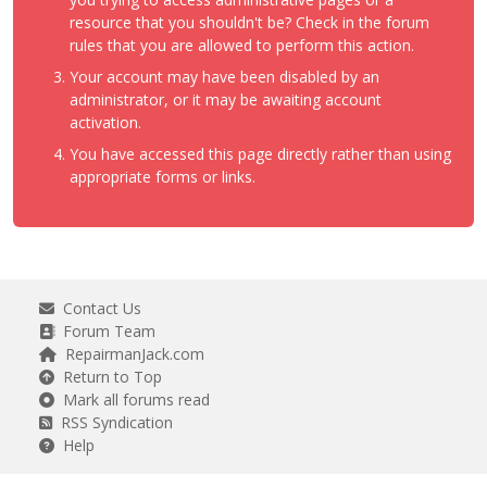
resource that you shouldn't be? Check in the forum
rules that you are allowed to perform this action.
Your account may have been disabled by an
administrator, or it may be awaiting account
activation.
You have accessed this page directly rather than using
appropriate forms or links.
Contact Us
Forum Team
RepairmanJack.com
Return to Top
Mark all forums read
RSS Syndication
Help