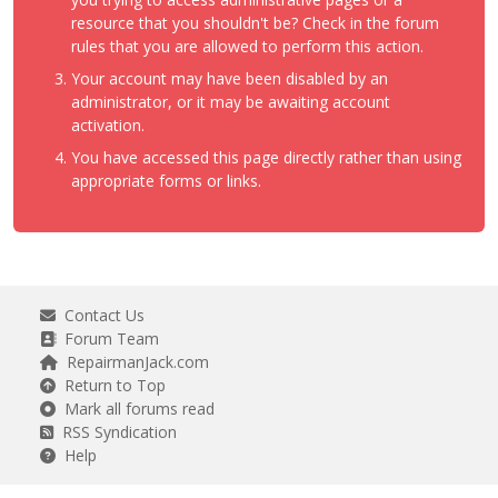
resource that you shouldn't be? Check in the forum
rules that you are allowed to perform this action.
Your account may have been disabled by an
administrator, or it may be awaiting account
activation.
You have accessed this page directly rather than using
appropriate forms or links.
Contact Us
Forum Team
RepairmanJack.com
Return to Top
Mark all forums read
RSS Syndication
Help