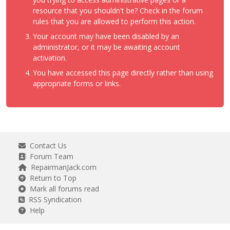
resource that you shouldn't be? Check in the forum
rules that you are allowed to perform this action.
Your account may have been disabled by an
administrator, or it may be awaiting account
activation.
You have accessed this page directly rather than using
appropriate forms or links.
Contact Us
Forum Team
RepairmanJack.com
Return to Top
Mark all forums read
RSS Syndication
Help