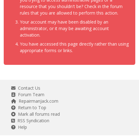
resource that you shouldn't be? Check in the forum
rules that you are allowed to perform this action.
Your account may have been disabled by an
administrator, or it may be awaiting account
activation.
You have accessed this page directly rather than using
appropriate forms or links.
Contact Us
Forum Team
RepairmanJack.com
Return to Top
Mark all forums read
RSS Syndication
Help