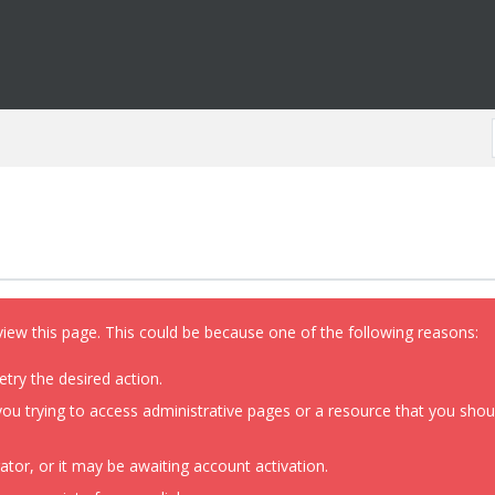
view this page. This could be because one of the following reasons:
etry the desired action.
ou trying to access administrative pages or a resource that you shoul
or, or it may be awaiting account activation.