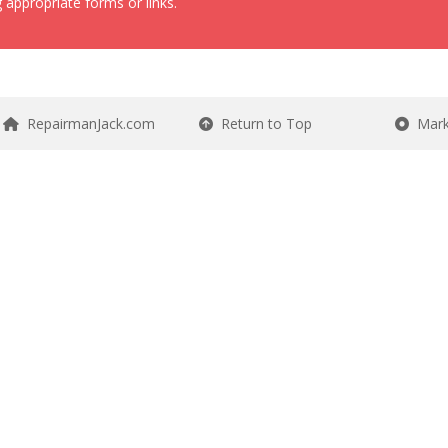
 appropriate forms or links.
RepairmanJack.com
Return to Top
Mark 