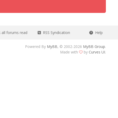
all forums read
RSS Syndication
Help
Powered By
MyBB
, © 2002-2026
MyBB Group
.
Made with
by
Curves UI
.