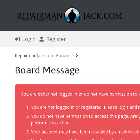
Login
Register
RepairmanJack.com Forums
Board Message
You are either not logged in or do not have permission to 
You are not logged in or registered. Please login and r
You do not have permission to access this page. Are y
perform this action.
Your account may have been disabled by an administrat