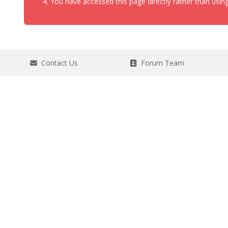
You have accessed this page directly rather than using
Contact Us
Forum Team