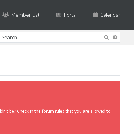
Member List
Portal
Calendar
dn't be? Check in the forum rules that you are allowed to