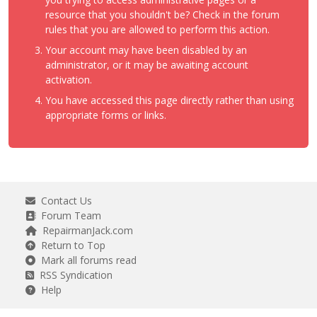
resource that you shouldn't be? Check in the forum
rules that you are allowed to perform this action.
Your account may have been disabled by an
administrator, or it may be awaiting account
activation.
You have accessed this page directly rather than using
appropriate forms or links.
Contact Us
Forum Team
RepairmanJack.com
Return to Top
Mark all forums read
RSS Syndication
Help