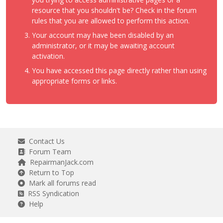
resource that you shouldn't be? Check in the forum
rules that you are allowed to perform this action.
Your account may have been disabled by an
administrator, or it may be awaiting account
activation.
You have accessed this page directly rather than using
appropriate forms or links.
Contact Us
Forum Team
RepairmanJack.com
Return to Top
Mark all forums read
RSS Syndication
Help