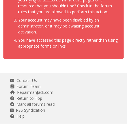
resource that you shouldn't be? Check in the forum
rules that you are allowed to perform this action.
Your account may have been disabled by an
administrator, or it may be awaiting account
activation.
You have accessed this page directly rather than using
appropriate forms or links.
Contact Us
Forum Team
RepairmanJack.com
Return to Top
Mark all forums read
RSS Syndication
Help