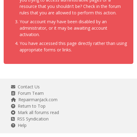
resource that you shouldn't be? Check in the forum
rules that you are allowed to perform this action.
Your account may have been disabled by an
administrator, or it may be awaiting account
activation.
You have accessed this page directly rather than using
appropriate forms or links.
Contact Us
Forum Team
RepairmanJack.com
Return to Top
Mark all forums read
RSS Syndication
Help