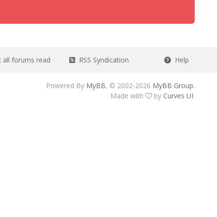
all forums read
RSS Syndication
Help
Powered By
MyBB
, © 2002-2026
MyBB Group
.
Made with
by
Curves UI
.