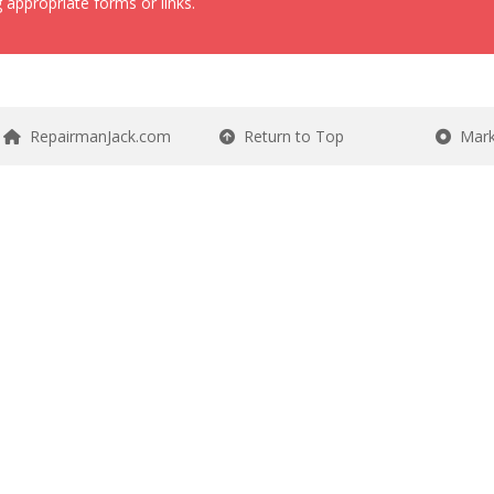
 appropriate forms or links.
RepairmanJack.com
Return to Top
Mark 