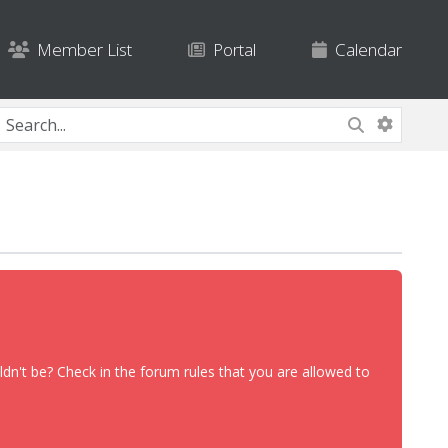
Member List
Portal
Calendar
dn't be? Check in the forum rules that you are allowed to