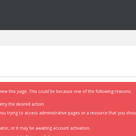
view this page. This could be because one of the following reasons:
etry the desired action.
ou trying to access administrative pages or a resource that you shoul
or, or it may be awaiting account activation.