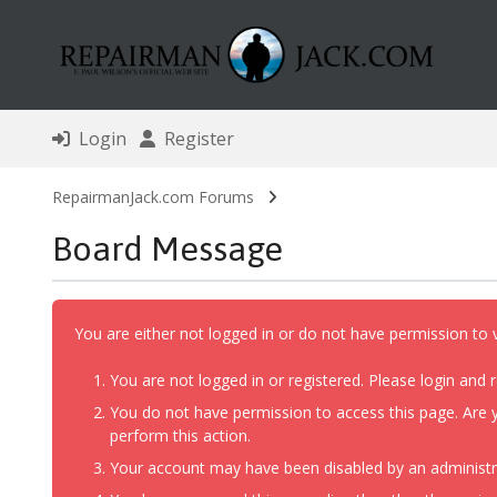
Login
Register
RepairmanJack.com Forums
Board Message
You are either not logged in or do not have permission to 
You are not logged in or registered. Please login and r
You do not have permission to access this page. Are y
perform this action.
Your account may have been disabled by an administrat