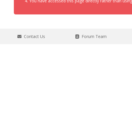
You have accessed this page directly rather than using
Contact Us
Forum Team