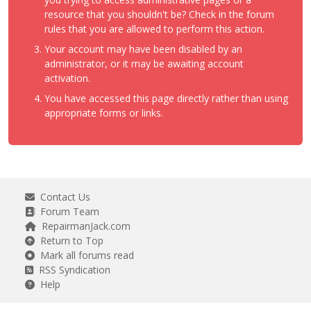
resource that you shouldn't be? Check in the forum
rules that you are allowed to perform this action.
Your account may have been disabled by an
administrator, or it may be awaiting account
activation.
You have accessed this page directly rather than using
appropriate forms or links.
Contact Us
Forum Team
RepairmanJack.com
Return to Top
Mark all forums read
RSS Syndication
Help