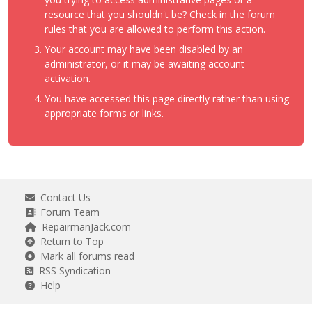
resource that you shouldn't be? Check in the forum
rules that you are allowed to perform this action.
Your account may have been disabled by an
administrator, or it may be awaiting account
activation.
You have accessed this page directly rather than using
appropriate forms or links.
Contact Us
Forum Team
RepairmanJack.com
Return to Top
Mark all forums read
RSS Syndication
Help