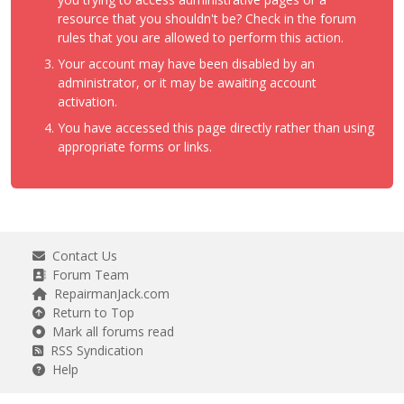
resource that you shouldn't be? Check in the forum
rules that you are allowed to perform this action.
Your account may have been disabled by an
administrator, or it may be awaiting account
activation.
You have accessed this page directly rather than using
appropriate forms or links.
Contact Us
Forum Team
RepairmanJack.com
Return to Top
Mark all forums read
RSS Syndication
Help