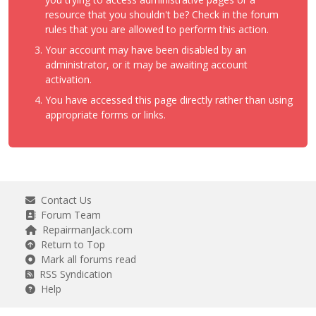
resource that you shouldn't be? Check in the forum
rules that you are allowed to perform this action.
Your account may have been disabled by an
administrator, or it may be awaiting account
activation.
You have accessed this page directly rather than using
appropriate forms or links.
Contact Us
Forum Team
RepairmanJack.com
Return to Top
Mark all forums read
RSS Syndication
Help