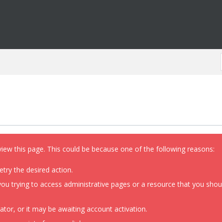
view this page. This could be because one of the following reasons:
etry the desired action.
ou trying to access administrative pages or a resource that you shoul
or, or it may be awaiting account activation.