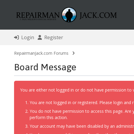
Login
Register
RepairmanJack.com Forums
Board Message
You are either not logged in or do not have permission to 
You are not logged in or registered. Please login and r
You do not have permission to access this page. Are y
perform this action.
Your account may have been disabled by an administrat