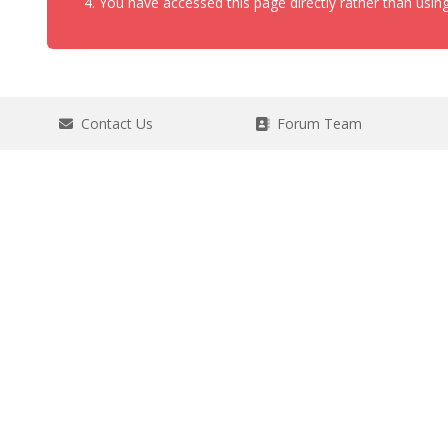
You have accessed this page directly rather than using
Contact Us
Forum Team