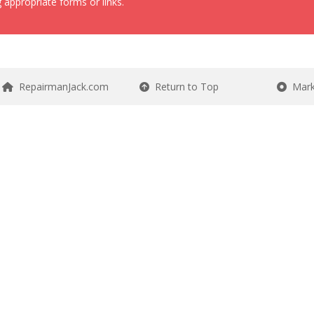
 appropriate forms or links.
RepairmanJack.com
Return to Top
Mark 