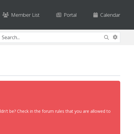
Member List
Portal
Calendar
dn't be? Check in the forum rules that you are allowed to