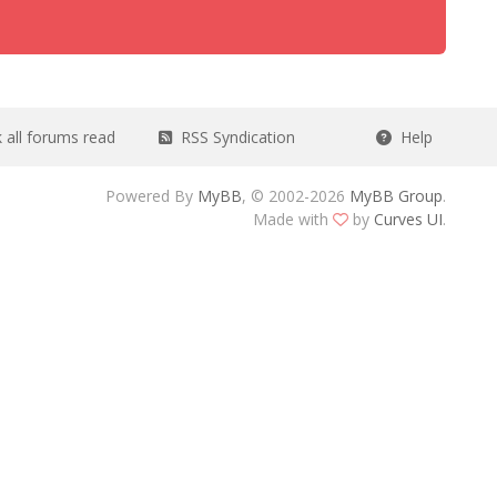
all forums read
RSS Syndication
Help
Powered By
MyBB
, © 2002-2026
MyBB Group
.
Made with
by
Curves UI
.