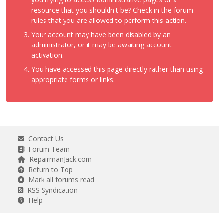
resource that you shouldn't be? Check in the forum
rules that you are allowed to perform this action.
Your account may have been disabled by an
administrator, or it may be awaiting account
activation.
You have accessed this page directly rather than using
appropriate forms or links.
Contact Us
Forum Team
RepairmanJack.com
Return to Top
Mark all forums read
RSS Syndication
Help