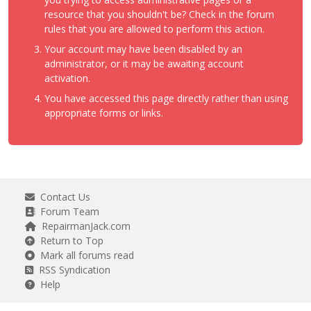
resource that you shouldn't be? Check in the forum
rules that you are allowed to perform this action.
Your account may have been disabled by an
administrator, or it may be awaiting account
activation.
You have accessed this page directly rather than using
appropriate forms or links.
Contact Us
Forum Team
RepairmanJack.com
Return to Top
Mark all forums read
RSS Syndication
Help