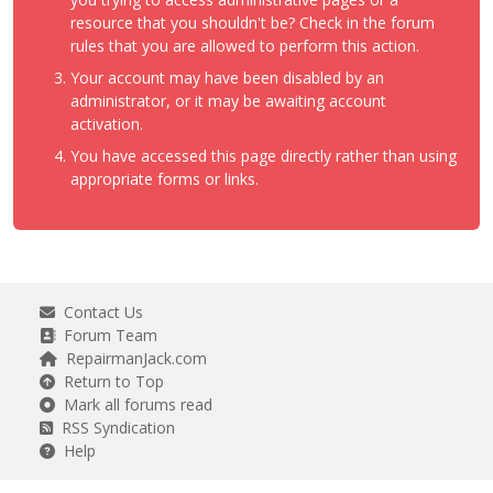
resource that you shouldn't be? Check in the forum
rules that you are allowed to perform this action.
Your account may have been disabled by an
administrator, or it may be awaiting account
activation.
You have accessed this page directly rather than using
appropriate forms or links.
Contact Us
Forum Team
RepairmanJack.com
Return to Top
Mark all forums read
RSS Syndication
Help