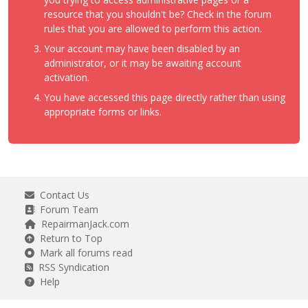
resource that you shouldn't be? Check in the forum
rules that you are allowed to perform this action.
Your account may have been disabled by an
administrator, or it may be awaiting account
activation.
You have accessed this page directly rather than using
appropriate forms or links.
Contact Us
Forum Team
RepairmanJack.com
Return to Top
Mark all forums read
RSS Syndication
Help