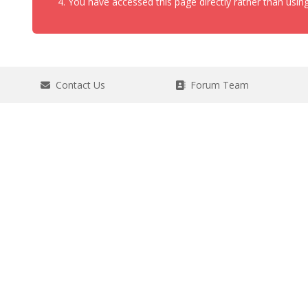
You have accessed this page directly rather than using
Contact Us
Forum Team