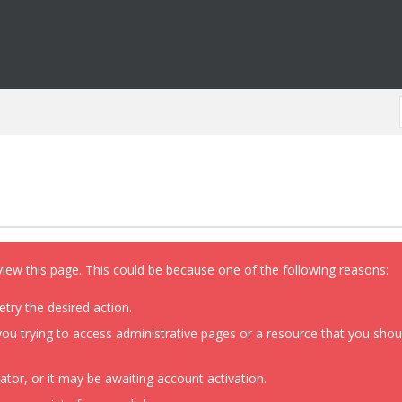
view this page. This could be because one of the following reasons:
etry the desired action.
ou trying to access administrative pages or a resource that you shoul
or, or it may be awaiting account activation.