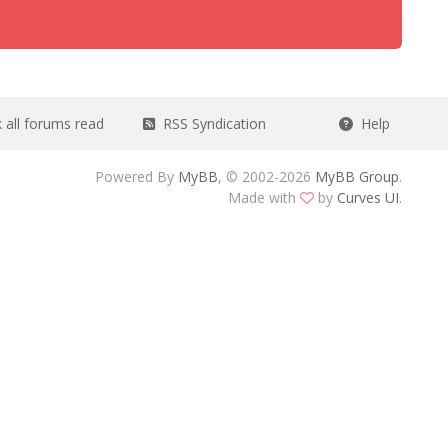
all forums read
RSS Syndication
Help
Powered By
MyBB
, © 2002-2026
MyBB Group
.
Made with
by
Curves UI
.