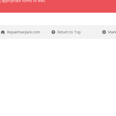
 appropriate forms or links.
RepairmanJack.com
Return to Top
Mark 