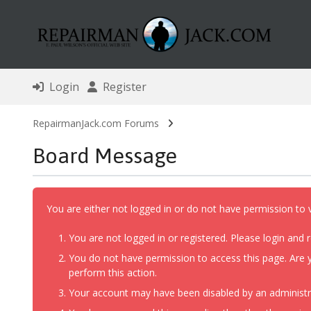
Login
Register
RepairmanJack.com Forums
Board Message
You are either not logged in or do not have permission to 
You are not logged in or registered. Please login and r
You do not have permission to access this page. Are y
perform this action.
Your account may have been disabled by an administrat