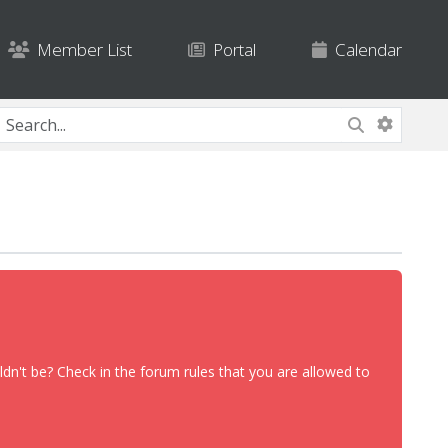
Member List
Portal
Calendar
dn't be? Check in the forum rules that you are allowed to